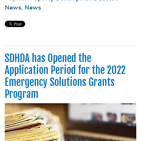
News
,
News
SDHDA has Opened the
Application Period for the 2022
Emergency Solutions Grants
Program