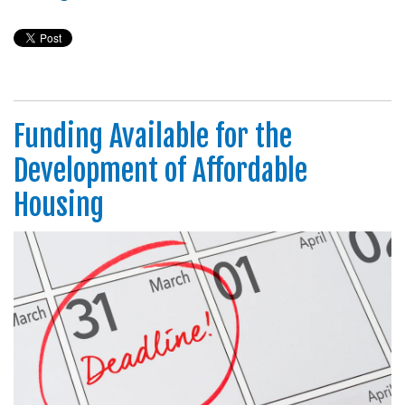
Funding Available for the
Development of Affordable
Housing