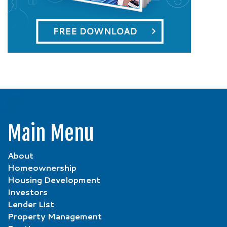
Main Menu
About
Homeownership
Housing Development
Investors
Lender List
Property Management