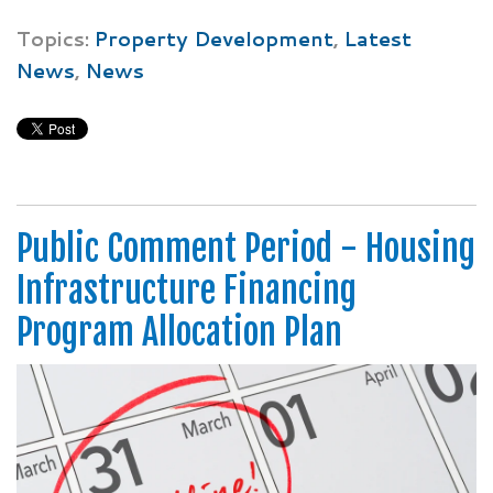
Topics:
Property Development
,
Latest
News
,
News
Public Comment Period - Housing
Infrastructure Financing
Program Allocation Plan