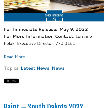
For Immediate Release:
May 9, 2022
For More Information Contact:
Lorraine
Polak, Executive Director, 773.3181
Read More
Topics:
Latest News
,
News
Paint – South Dakota 2022