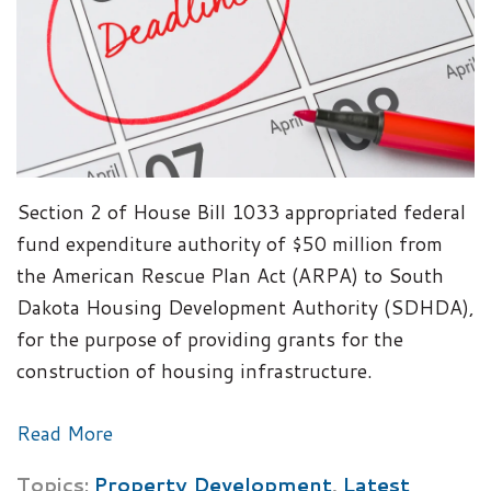
Section 2 of House Bill 1033 appropriated federal
fund expenditure authority of $50 million from
the American Rescue Plan Act (ARPA) to South
Dakota Housing Development Authority (SDHDA),
for the purpose of providing grants for the
construction of housing infrastructure.
Read More
Topics:
Property Development
,
Latest