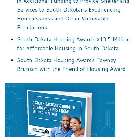
in Additional Funding to Provide Shelter and
Services to South Dakotans Experiencing
Homelessness and Other Vulnerable
Populations
South Dakota Housing Awards $13.5 Million
for Affordable Housing in South Dakota
South Dakota Housing Awards Tawney
Brunsch with the Friend of Housing Award