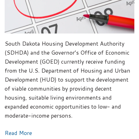
South Dakota Housing Development Authority
(SDHDA) and the Governor’s Office of Economic
Development (GOED) currently receive funding
from the U.S. Department of Housing and Urban
Development (HUD) to support the development
of viable communities by providing decent
housing, suitable living environments and
expanded economic opportunities to low- and
moderate-income persons.
Read More