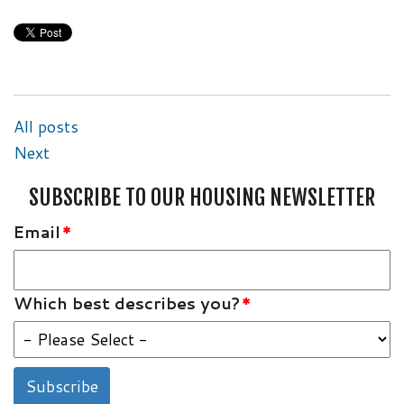
All posts
Next
SUBSCRIBE TO OUR HOUSING NEWSLETTER
Email
*
Which best describes you?
*