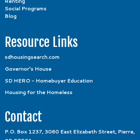
Renting
Social Programs
Blog
Resource Links
sdhousingsearch.com
Governor’s House
SD HERO - Homebuyer Education
Housing for the Homeless
Contact
P.O. Box 1237, 3060 East Elizabeth Street, Pierre,