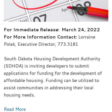
For Immediate Release: March 24, 2022
For More Information Contact:
Lorraine
Polak, Executive Director, 773.3181
South Dakota Housing Development Authority
(SDHDA) is inviting developers to submit
applications for funding for the development of
affordable housing. Funding can be utilized to
assist communities in addressing their local
housing needs.
Read More