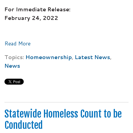
For Immediate Release:
February 24, 2022
Read More
Topics:
Homeownership
,
Latest News
,
News
Statewide Homeless Count to be
Conducted