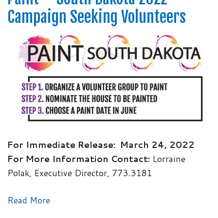
Campaign Seeking Volunteers
For Immediate Release:
March 24, 2022
For More Information Contact:
Lorraine
Polak, Executive Director, 773.3181
Read More