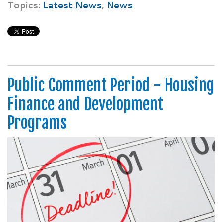
Topics:
Latest News
,
News
Public Comment Period - Housing
Finance and Development
Programs