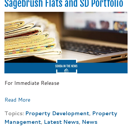
Sagebrush Flats and SD Portfolio
For Immediate Release
Read More
Topics:
Property Development
,
Property
Management
,
Latest News
,
News