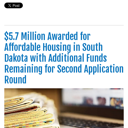
$5.7 Million Awarded for
Affordable Housing in South
Dakota with Additional Funds
Remaining for Second Application
Round