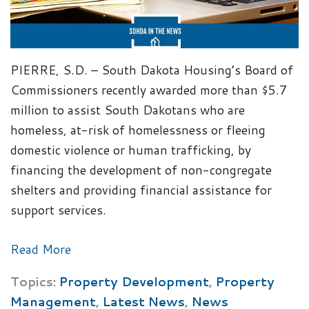
PIERRE, S.D. – South Dakota Housing’s Board of
Commissioners recently awarded more than $5.7
million to assist South Dakotans who are
homeless, at-risk of homelessness or fleeing
domestic violence or human trafficking, by
financing the development of non-congregate
shelters and providing financial assistance for
support services.
Read More
Topics:
Property Development
,
Property
Management
,
Latest News
,
News