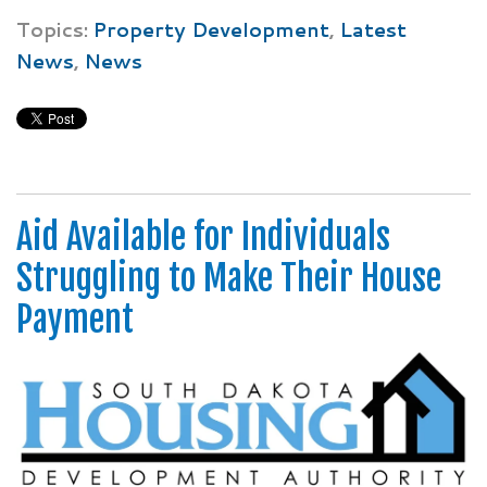
Topics:
Property Development
,
Latest
News
,
News
Aid Available for Individuals
Struggling to Make Their House
Payment