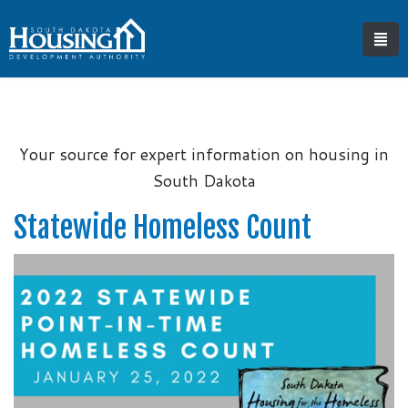
Your source for expert information on housing in
South Dakota
Statewide Homeless Count