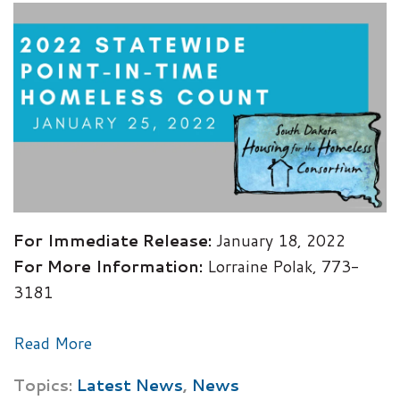
For Immediate Release:
January 18, 2022
For More Information:
Lorraine Polak, 773-
3181
Read More
Topics:
Latest News
,
News