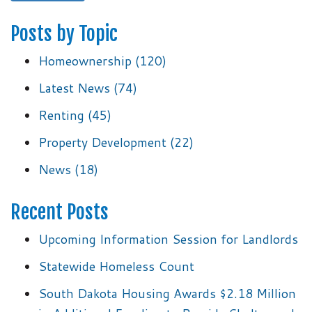
Posts by Topic
Homeownership
(120)
Latest News
(74)
Renting
(45)
Property Development
(22)
News
(18)
Recent Posts
Upcoming Information Session for Landlords
Statewide Homeless Count
South Dakota Housing Awards $2.18 Million