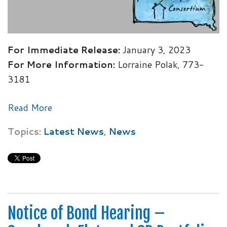
For Immediate Release:
January 3, 2023
For More Information:
Lorraine Polak, 773-
3181
Read More
Topics:
Latest News
,
News
Notice of Bond Hearing –