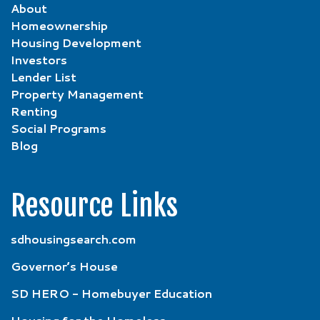
About
Homeownership
Housing Development
Investors
Lender List
Property Management
Renting
Social Programs
Blog
Resource Links
sdhousingsearch.com
Governor’s House
SD HERO - Homebuyer Education