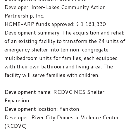
Developer: Inter-Lakes Community Action
Partnership, Inc.
HOME-ARP funds approved: $
1,161,330
Development summary: The acquisition and rehab
of an existing facility to transform the 24 units of
emergency shelter into ten non-congregate
multibedroom units for families, each equipped
with their own bathroom and living area. The
facility will serve families with children.
Development name: RCDVC NCS Shelter
Expansion
Development location: Yankton
Developer: River City Domestic Violence Center
(RCDVC)