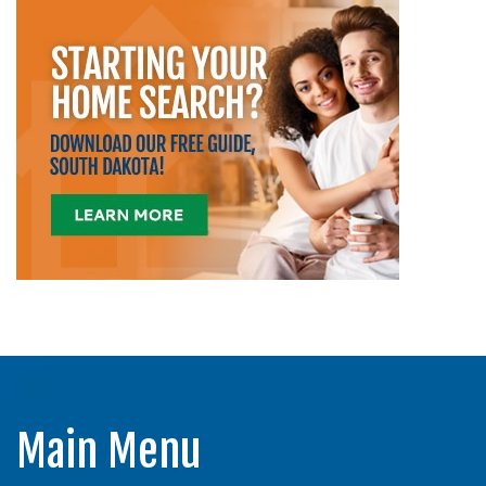
Main Menu