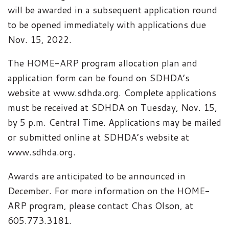
will be awarded in a subsequent application round
to be opened immediately with applications due
Nov. 15, 2022.
The HOME-ARP program allocation plan and
application form can be found on SDHDA’s
website at www.sdhda.org. Complete applications
must be received at SDHDA on Tuesday, Nov. 15,
by 5 p.m. Central Time. Applications may be mailed
or submitted online at SDHDA’s website at
www.sdhda.org.
Awards are anticipated to be announced in
December. For more information on the HOME-
ARP program, please contact Chas Olson, at
605.773.3181.