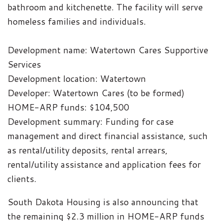
bathroom and kitchenette. The facility will serve
homeless families and individuals.
Development name: Watertown Cares Supportive
Services
Development location: Watertown
Developer: Watertown Cares (to be formed)
HOME-ARP funds: $104,500
Development summary: Funding for case
management and direct financial assistance, such
as rental/utility deposits, rental arrears,
rental/utility assistance and application fees for
clients.
South Dakota Housing is also announcing that
the remaining $2.3 million in HOME-ARP funds