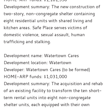
Development summary: The new construction of
two-story, non-congregate shelter containing
eight residential units with shared living and
kitchen areas. Safe Place serves victims of
domestic violence, sexual assault, human
trafficking and stalking.
Development name: Watertown Cares
Development location: Watertown
Developer: Watertown Cares (to be formed)
HOME-ARP funds: $1,031,000
Development summary: The acquisition and rehab
of an existing facility to transform the ten short-
term rental units into eight non-congregate
shelter units, each equipped with their own