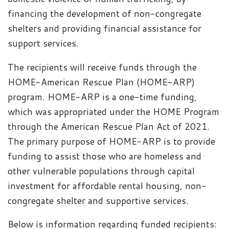
financing the development of non-congregate
shelters and providing financial assistance for
support services.
The recipients will receive funds through the
HOME-American Rescue Plan (HOME-ARP)
program.
HOME-ARP is a one-time funding,
which was appropriated under the HOME Program
through the American Rescue Plan Act of 2021.
The primary purpose of HOME-ARP is to provide
funding to assist those who are homeless and
other vulnerable populations through capital
investment for affordable rental housing, non-
congregate shelter and supportive services.
Below is information regarding funded recipients: