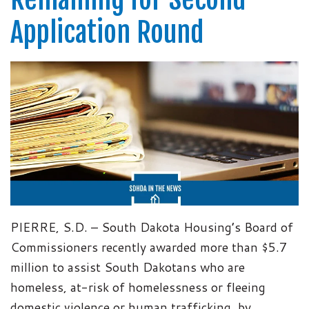
Application Round
PIERRE, S.D. – South Dakota Housing’s Board of
Commissioners recently awarded more than $5.7
million to assist South Dakotans who are
homeless, at-risk of homelessness or fleeing
domestic violence or human trafficking, by