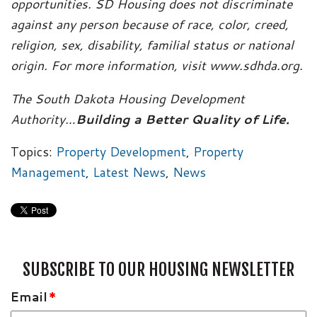
opportunities. SD Housing does not discriminate
against any person because of race, color, creed,
religion, sex, disability, familial status or national
origin. For more information, visit www.sdhda.org.
The South Dakota Housing Development
Authority…
Building a Better Quality of Life.
Topics:
Property Development
,
Property
Management
,
Latest News
,
News
SUBSCRIBE TO OUR HOUSING NEWSLETTER
Email
*