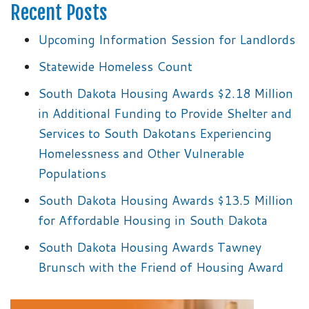
Recent Posts
Upcoming Information Session for Landlords
Statewide Homeless Count
South Dakota Housing Awards $2.18 Million
in Additional Funding to Provide Shelter and
Services to South Dakotans Experiencing
Homelessness and Other Vulnerable
Populations
South Dakota Housing Awards $13.5 Million
for Affordable Housing in South Dakota
South Dakota Housing Awards Tawney
Brunsch with the Friend of Housing Award