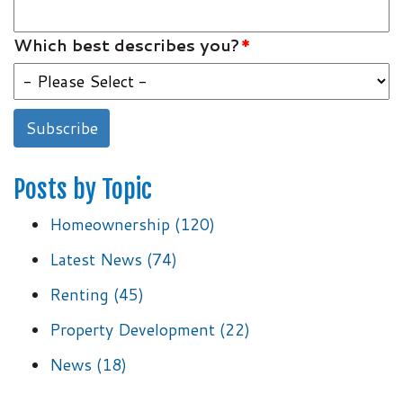
Which best describes you?
*
Posts by Topic
Homeownership
(120)
Latest News
(74)
Renting
(45)
Property Development
(22)
News
(18)