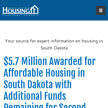
Your source for expert information on housing in
South Dakota
$5.7 Million Awarded for
Affordable Housing in
South Dakota with
Additional Funds
Remaining for Second