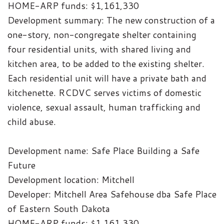
HOME-ARP funds: $1,161,330
Development summary: The new construction of a
one-story, non-congregate shelter containing
four residential units, with shared living and
kitchen area, to be added to the existing shelter.
Each residential unit will have a private bath and
kitchenette. RCDVC serves victims of domestic
violence, sexual assault, human trafficking and
child abuse.
Development name: Safe Place Building a Safe
Future
Development location: Mitchell
Developer: Mitchell Area Safehouse dba Safe Place
of Eastern South Dakota
HOME-ARP funds: $1,161,330