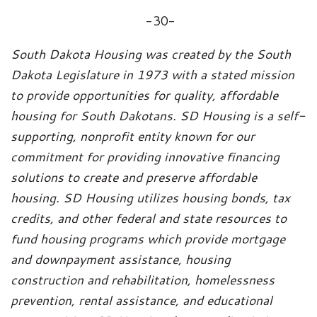
-30-
South Dakota Housing was created by the South
Dakota Legislature in 1973 with a stated mission
to provide opportunities for quality, affordable
housing for South Dakotans. SD Housing is a self-
supporting, nonprofit entity known for our
commitment for providing innovative financing
solutions to create and preserve affordable
housing. SD Housing utilizes housing bonds, tax
credits, and other federal and state resources to
fund housing programs which provide mortgage
and downpayment assistance, housing
construction and rehabilitation, homelessness
prevention, rental assistance, and educational