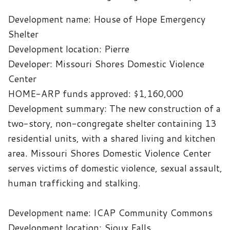
Development name: House of Hope Emergency
Shelter
Development location: Pierre
Developer: Missouri Shores Domestic Violence
Center
HOME-ARP funds approved: $1,160,000
Development summary: The new construction of a
two-story, non-congregate shelter containing 13
residential units, with a shared living and kitchen
area. Missouri Shores Domestic Violence Center
serves victims of domestic violence, sexual assault,
human trafficking and stalking.
Development name: ICAP Community Commons
Development location: Sioux Falls