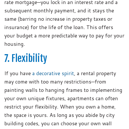
rate mortgage—you lock in an interest rate and a
subsequent monthly payment, and it stays the
same (barring no increase in property taxes or
insurance) for the life of the loan. This offers
your budget a more predictable way to pay for your
housing.
7. Flexibility
If you have
a decorative spirit
, a rental property
may come with too many restrictions—from
painting walls to hanging frames to implementing
your own unique fixtures, apartments can often
restrict your flexibility. When you own a home,
the space is yours. As long as you abide by city
building codes, you can choose your own wall