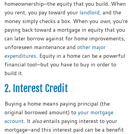
homeownership—the equity that you build. When
you rent, you pay toward your
landlord
, and the
money simply checks a box. When you
own
, you're
paying back toward a mortgage in equity that you
can later borrow against for home improvements,
unforeseen maintenance and
other major
expenditures
. Equity in a home can be a powerful
financial tool—but you have to buy in order to
build it.
2. Interest Credit
Buying a home means paying principal (the
original borrowed amount) to
your mortgage
account
. It
also
entails paying interest to your
mortgage—and this interest paid can be a benefit