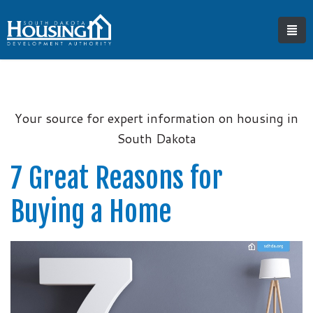
Your source for expert information on housing in
South Dakota
7 Great Reasons for
Buying a Home