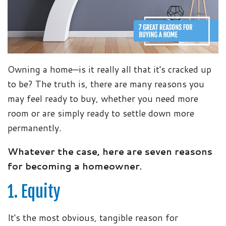
Owning a home—is it really all that it's cracked up
to be? The truth is, there are many reasons you
may feel ready to buy, whether you need more
room or are simply ready to settle down more
permanently.
Whatever the case, here are seven reasons
for becoming a homeowner.
1. Equity
It's the most obvious, tangible reason for