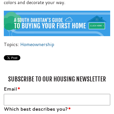
colors and decorate your way.
Topics:
Homeownership
SUBSCRIBE TO OUR HOUSING NEWSLETTER
Email
*
Which best describes you?
*