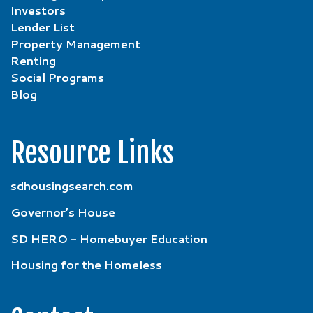
Investors
Lender List
Property Management
Renting
Social Programs
Blog
Resource Links
sdhousingsearch.com
Governor’s House
SD HERO - Homebuyer Education
Housing for the Homeless