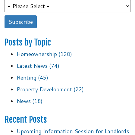
Posts by Topic
Homeownership
(120)
Latest News
(74)
Renting
(45)
Property Development
(22)
News
(18)
Recent Posts
Upcoming Information Session for Landlords