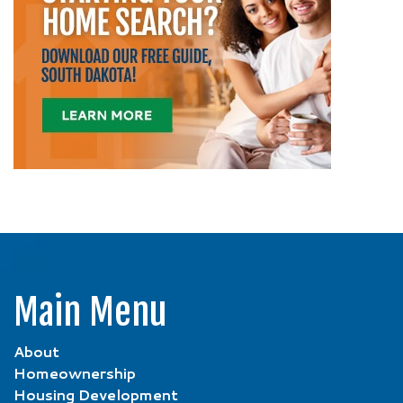
Main Menu
About
Homeownership
Housing Development