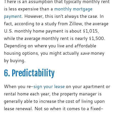
There is an assumption that typically monthly rent
is less expensive than a
monthly mortgage
payment
. However, this isn't always the case. In
fact, according to a study from Zillow, the average
U.S. monthly home payment is about $1,015,
while the average monthly rent is nearly $1,500.
Depending on where you live and affordable
housing options, you might actually
save
money
by buying.
6. Predictability
When you re-
sign your lease
on your apartment or
rental home each year, the property manager is
generally able to increase the cost of living upon
lease renewal. Not so when it comes to a fixed-