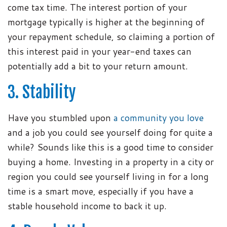
come tax time. The interest portion of your
mortgage typically is higher at the beginning of
your repayment schedule, so claiming a portion of
this interest paid in your year-end taxes can
potentially add a bit to your return amount.
3. Stability
Have you stumbled upon
a community you love
and a job you could see yourself doing for quite a
while? Sounds like this is a good time to consider
buying a home. Investing in a property in a city or
region you could see yourself living in for a long
time is a smart move, especially if you have a
stable household income to back it up.