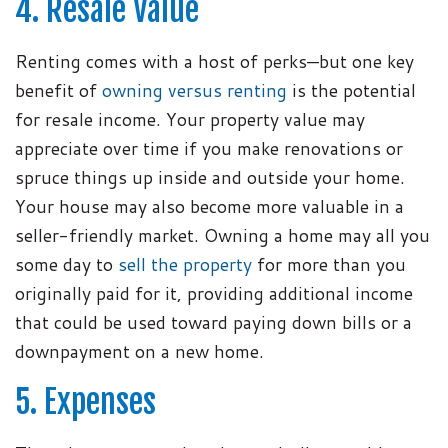
4. Resale Value
Renting comes with a host of perks—but one key
benefit of
owning versus renting
is the potential
for resale income. Your property value may
appreciate over time if you make renovations or
spruce things up inside and outside your home.
Your house may also become more valuable in a
seller-friendly market. Owning a home may all you
some day to
sell the property
for more than you
originally paid for it, providing additional income
that could be used toward paying down bills or a
downpayment on a new home.
5. Expenses