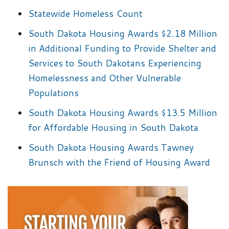
Statewide Homeless Count
South Dakota Housing Awards $2.18 Million
in Additional Funding to Provide Shelter and
Services to South Dakotans Experiencing
Homelessness and Other Vulnerable
Populations
South Dakota Housing Awards $13.5 Million
for Affordable Housing in South Dakota
South Dakota Housing Awards Tawney
Brunsch with the Friend of Housing Award