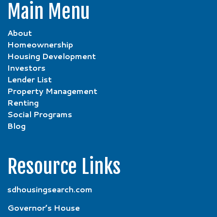
Main Menu
About
Homeownership
Housing Development
Investors
Lender List
Property Management
Renting
Social Programs
Blog
Resource Links
sdhousingsearch.com
Governor’s House