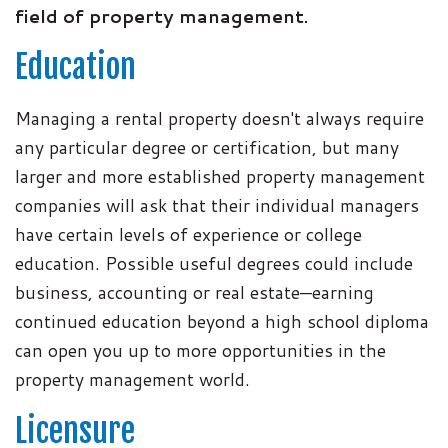
field of property management.
Education
Managing a rental property doesn't always require
any particular degree or certification, but many
larger and more established property management
companies will ask that their individual managers
have certain levels of experience or college
education. Possible useful degrees could include
business, accounting or real estate—earning
continued education beyond a high school diploma
can open you up to more opportunities in the
property management world.
Licensure