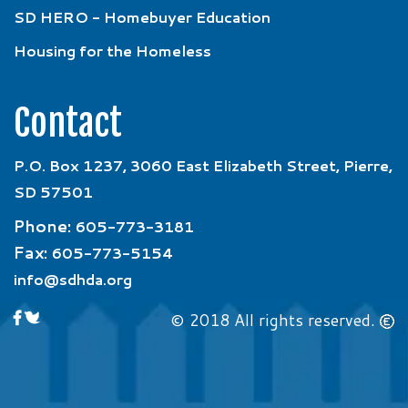
SD HERO - Homebuyer Education
Housing for the Homeless
Contact
P.O. Box 1237, 3060 East Elizabeth Street, Pierre,
SD 57501
Phone:
605-773-3181
Fax:
605-773-5154
info@sdhda.org
© 2018 All rights reserved.