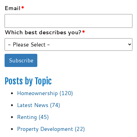
Email
*
Which best describes you?
*
Posts by Topic
Homeownership
(120)
Latest News
(74)
Renting
(45)
Property Development
(22)