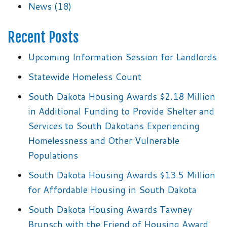
News
(18)
Recent Posts
Upcoming Information Session for Landlords
Statewide Homeless Count
South Dakota Housing Awards $2.18 Million
in Additional Funding to Provide Shelter and
Services to South Dakotans Experiencing
Homelessness and Other Vulnerable
Populations
South Dakota Housing Awards $13.5 Million
for Affordable Housing in South Dakota
South Dakota Housing Awards Tawney
Brunsch with the Friend of Housing Award