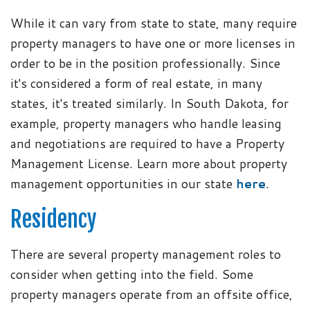
While it can vary from state to state, many require
property managers to have one or more licenses in
order to be in the position professionally. Since
it's considered a form of real estate, in many
states, it's treated similarly. In South Dakota, for
example, property managers who handle leasing
and negotiations are required to have a Property
Management License. Learn more about property
management opportunities in our state
here
.
Residency
There are several property management roles to
consider when getting into the field. Some
property managers operate from an offsite office,