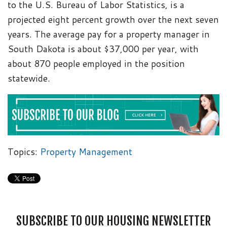
to the U.S. Bureau of Labor Statistics, is a
projected eight percent growth over the next seven
years. The average pay for a property manager in
South Dakota is about $37,000 per year, with
about 870 people employed in the position
statewide.
Topics:
Property Management
SUBSCRIBE TO OUR HOUSING NEWSLETTER