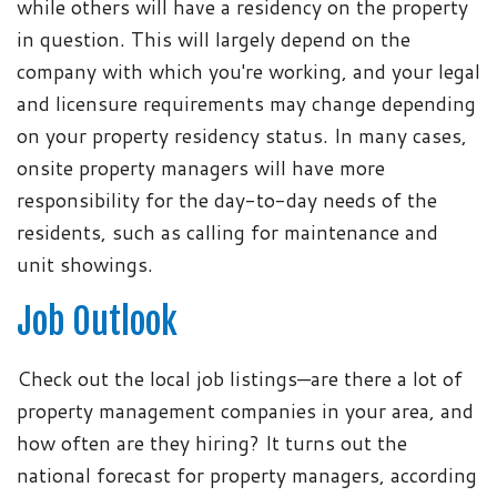
while others will have a residency on the property
in question. This will largely depend on the
company with which you're working, and your legal
and licensure requirements may change depending
on your property residency status. In many cases,
onsite property managers will have more
responsibility for the day-to-day needs of the
residents, such as calling for maintenance and
unit showings.
Job Outlook
Check out the local job listings—are there a lot of
property management companies in your area, and
how often are they hiring? It turns out the
national forecast for property managers, according