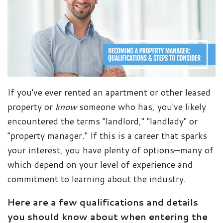
If you've ever rented an apartment or other leased
property or
know
someone who has, you've likely
encountered the terms "landlord," "landlady" or
"property manager." If this is a career that sparks
your interest, you have plenty of options—many of
which depend on your level of experience and
commitment to learning about the industry.
Here are a few qualifications and details
you should know about when entering the