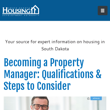
Your source for expert information on housing in
South Dakota
Becoming a Property
Manager: Qualifications &
Steps to Consider