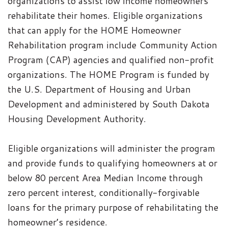
organizations to assist low income homeowners
rehabilitate their homes. Eligible organizations
that can apply for the HOME Homeowner
Rehabilitation program include Community Action
Program (CAP) agencies and qualified non-profit
organizations. The HOME Program is funded by
the U.S. Department of Housing and Urban
Development and administered by South Dakota
Housing Development Authority.
Eligible organizations will administer the program
and provide funds to qualifying homeowners at or
below 80 percent Area Median Income through
zero percent interest, conditionally-forgivable
loans for the primary purpose of rehabilitating the
homeowner’s residence.