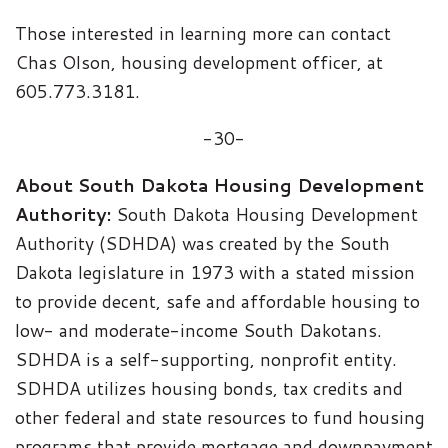
Those interested in learning more can contact
Chas Olson, housing development officer, at
605.773.3181.
-30-
About South Dakota Housing Development
Authority:
South Dakota Housing Development
Authority (SDHDA) was created by the South
Dakota legislature in 1973 with a stated mission
to provide decent, safe and affordable housing to
low- and moderate-income South Dakotans.
SDHDA is a self-supporting, nonprofit entity.
SDHDA utilizes housing bonds, tax credits and
other federal and state resources to fund housing
programs that provide mortgage and downpayment