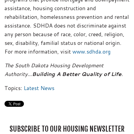
assistance, housing construction and
rehabilitation, homelessness prevention and rental
assistance. SDHDA does not discriminate against
any person because of race, color, creed, religion,
sex, disability, familial status or national origin.
For more information, visit
www.sdhda.org
The South Dakota Housing Development
Authority…
Building A Better Quality of Life
.
Topics:
Latest News
SUBSCRIBE TO OUR HOUSING NEWSLETTER