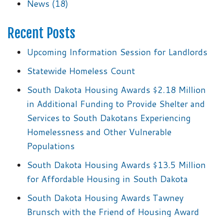
News
(18)
Recent Posts
Upcoming Information Session for Landlords
Statewide Homeless Count
South Dakota Housing Awards $2.18 Million
in Additional Funding to Provide Shelter and
Services to South Dakotans Experiencing
Homelessness and Other Vulnerable
Populations
South Dakota Housing Awards $13.5 Million
for Affordable Housing in South Dakota
South Dakota Housing Awards Tawney
Brunsch with the Friend of Housing Award