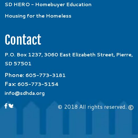
SD HERO - Homebuyer Education
Housing for the Homeless
Contact
P.O. Box 1237, 3060 East Elizabeth Street, Pierre,
SD 57501
Phone:
605-773-3181
Fax:
605-773-5154
info@sdhda.org
© 2018 All rights reserved.