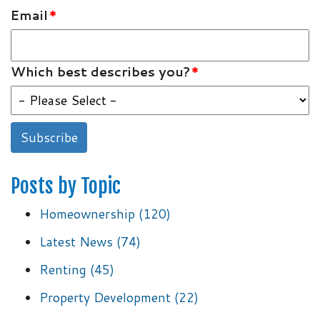
Email
*
Which best describes you?
*
Posts by Topic
Homeownership
(120)
Latest News
(74)
Renting
(45)
Property Development
(22)