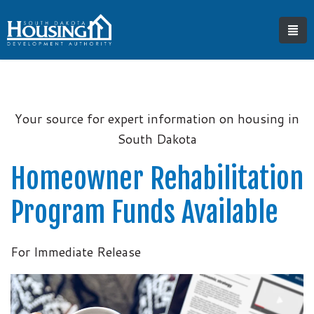
Your source for expert information on housing in
South Dakota
Homeowner Rehabilitation
Program Funds Available
For Immediate Release