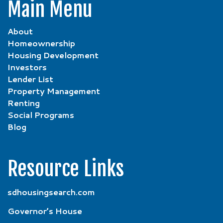
Main Menu
About
Homeownership
Housing Development
Investors
Lender List
Property Management
Renting
Social Programs
Blog
Resource Links
sdhousingsearch.com
Governor’s House