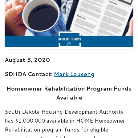
August 5, 2020
SDHDA Contact:
Mark Lauseng
Homeowner Rehabilitation Program Funds
Available
South Dakota Housing Development Authority
has $1,000,000 available in HOME Homeowner
Rehabilitation program funds for eligible