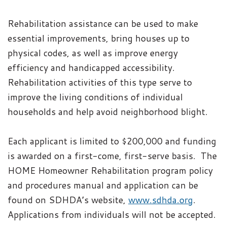
Rehabilitation assistance can be used to make
essential improvements, bring houses up to
physical codes, as well as improve energy
efficiency and handicapped accessibility.
Rehabilitation activities of this type serve to
improve the living conditions of individual
households and help avoid neighborhood blight.
Each applicant is limited to $200,000 and funding
is awarded on a first-come, first-serve basis.
The
HOME Homeowner Rehabilitation program policy
and procedures manual and application can be
found on SDHDA’s website,
www.sdhda.org
.
Applications from individuals will not be accepted.