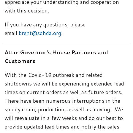
appreciate your understanding and cooperation
with this decision.
If you have any questions, please
email
brent@sdhda.org
.
Attn: Governor's House Partners and
Customers
With the Covid-19 outbreak and related
shutdowns we will be experiencing extended lead
times on current orders as well as future orders.
There have been numerous interruptions in the
supply chain, production, as well as moving. We
will reevaluate in a few weeks and do our best to
provide updated lead times and notify the sales