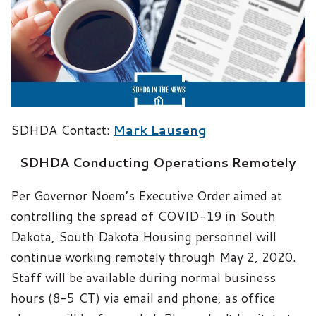
SDHDA Contact:
Mark Lauseng
SDHDA Conducting Operations Remotely
Per Governor Noem’s Executive Order aimed at
controlling the spread of COVID-19 in South
Dakota, South Dakota Housing personnel will
continue working remotely through May 2, 2020.
Staff will be available during normal business
hours (8-5 CT) via email and phone, as office