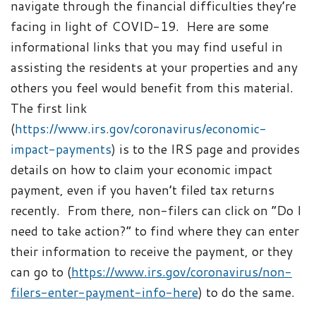
navigate through the financial difficulties they’re
facing in light of COVID-19. Here are some
informational links that you may find useful in
assisting the residents at your properties and any
others you feel would benefit from this material.
The first link
(
https://www.irs.gov/coronavirus/economic-
impact-payments
) is to the IRS page and provides
details on how to claim your economic impact
payment, even if you haven’t filed tax returns
recently. From there, non-filers can click on “Do I
need to take action?” to find where they can enter
their information to receive the payment, or they
can go to (
https://www.irs.gov/coronavirus/non-
filers-enter-payment-info-here
) to do the same.