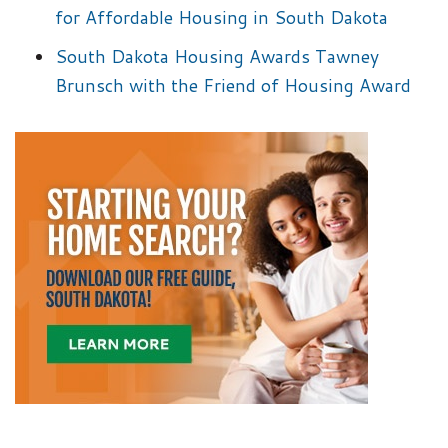
for Affordable Housing in South Dakota
South Dakota Housing Awards Tawney
Brunsch with the Friend of Housing Award