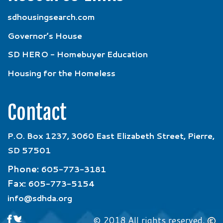
sdhousingsearch.com
Governor’s House
SD HERO - Homebuyer Education
Housing for the Homeless
Contact
P.O. Box 1237, 3060 East Elizabeth Street, Pierre,
SD 57501
Phone:
605-773-3181
Fax:
605-773-5154
info@sdhda.org
© 2018 All rights reserved.