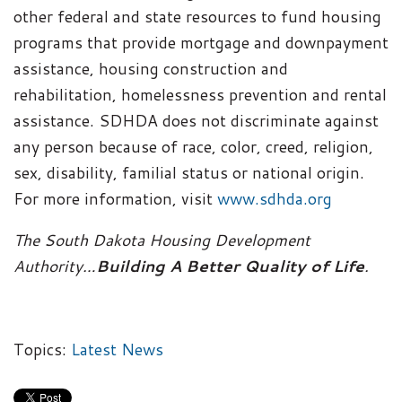
other federal and state resources to fund housing
programs that provide mortgage and downpayment
assistance, housing construction and
rehabilitation, homelessness prevention and rental
assistance. SDHDA does not discriminate against
any person because of race, color, creed, religion,
sex, disability, familial status or national origin.
For more information, visit
www.sdhda.org
The South Dakota Housing Development
Authority…
Building A Better Quality of Life
.
Topics:
Latest News