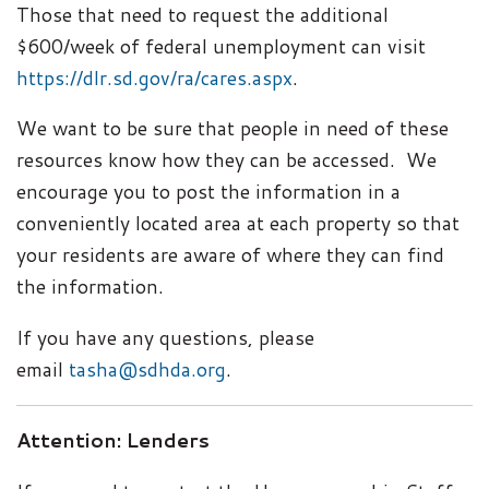
Those that need to request the additional
$600/week of federal unemployment can visit
https://dlr.sd.gov/ra/cares.aspx
.
We want to be sure that people in need of these
resources know how they can be accessed. We
encourage you to post the information in a
conveniently located area at each property so that
your residents are aware of where they can find
the information.
If you have any questions, please
email
tasha@sdhda.org
.
Attention: Lenders