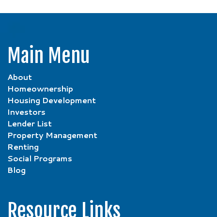
Main Menu
About
Homeownership
Housing Development
Investors
Lender List
Property Management
Renting
Social Programs
Blog
Resource Links