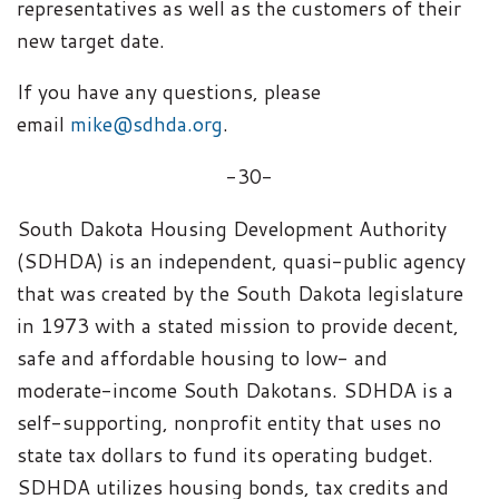
representatives as well as the customers of their
new target date.
If you have any questions, please
email
mike@sdhda.org
.
-30-
South Dakota Housing Development Authority
(SDHDA) is an independent, quasi-public agency
that was created by the South Dakota legislature
in 1973 with a stated mission to provide decent,
safe and affordable housing to low- and
moderate-income South Dakotans. SDHDA is a
self-supporting, nonprofit entity that uses no
state tax dollars to fund its operating budget.
SDHDA utilizes housing bonds, tax credits and