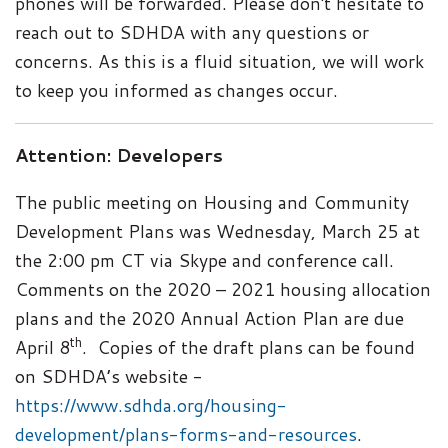
phones will be forwarded. Please don't hesitate to
reach out to SDHDA with any questions or
concerns. As this is a fluid situation, we will work
to keep you informed as changes occur.
Attention: Developers
The public meeting on Housing and Community
Development Plans was Wednesday, March 25 at
the 2:00 pm CT via Skype and conference call.
Comments on the 2020 – 2021 housing allocation
plans and the 2020 Annual Action Plan are due
th
April 8
. Copies of the draft plans can be found
on SDHDA’s website -
https://www.sdhda.org/housing-
development/plans-forms-and-resources
.