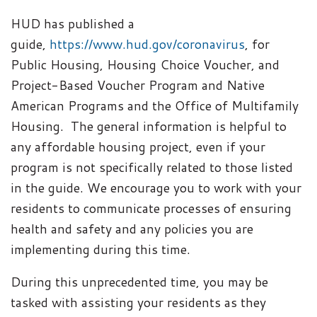
HUD has published a
guide,
https://www.hud.gov/coronavirus
, for
Public Housing, Housing Choice Voucher, and
Project-Based Voucher Program and Native
American Programs and the Office of Multifamily
Housing.
The general information is helpful to
any affordable housing project, even if your
program is not specifically related to those listed
in the guide. We encourage you to work with your
residents to communicate processes of ensuring
health and safety and any policies you are
implementing during this time.
During this unprecedented time, you may be
tasked with assisting your residents as they