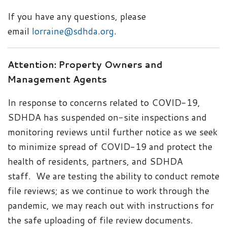
If you have any questions, please
email
lorraine@sdhda.org
.
Attention: Property Owners and
Management Agents
In response to concerns related to COVID-19,
SDHDA has suspended on-site inspections and
monitoring reviews until further notice as we seek
to minimize spread of COVID-19 and protect the
health of residents, partners, and SDHDA
staff.
We are testing the ability to conduct remote
file reviews; as we continue to work through the
pandemic, we may reach out with instructions for
the safe uploading of file review documents.