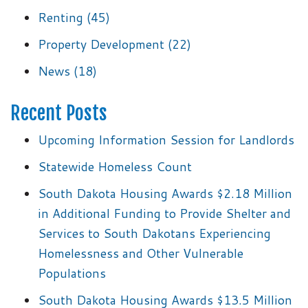
Renting
(45)
Property Development
(22)
News
(18)
Recent Posts
Upcoming Information Session for Landlords
Statewide Homeless Count
South Dakota Housing Awards $2.18 Million
in Additional Funding to Provide Shelter and
Services to South Dakotans Experiencing
Homelessness and Other Vulnerable
Populations
South Dakota Housing Awards $13.5 Million