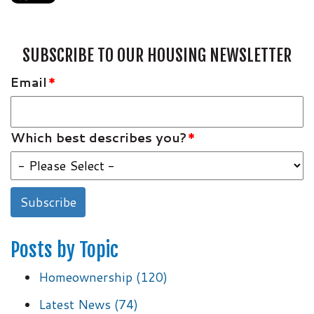
SUBSCRIBE TO OUR HOUSING NEWSLETTER
Email
*
Which best describes you?
*
Posts by Topic
Homeownership
(120)
Latest News
(74)