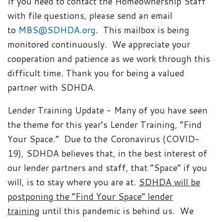
If you need to contact the Homeownership Staff
with file questions, please send an email
to
MBS@SDHDA.org
. This mailbox is being
monitored continuously. We appreciate your
cooperation and patience as we work through this
difficult time. Thank you for being a valued
partner with SDHDA.
Lender Training Update - Many of you have seen
the theme for this year’s Lender Training, “Find
Your Space.” Due to the Coronavirus (COVID-
19), SDHDA believes that, in the best interest of
our lender partners and staff, that “Space” if you
will, is to stay where you are at.
SDHDA will be
postponing the “Find Your Space” lender
training
until this pandemic is behind us. We