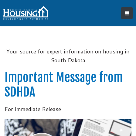
Your source for expert information on housing in
South Dakota
Important Message from
SDHDA
For Immediate Release