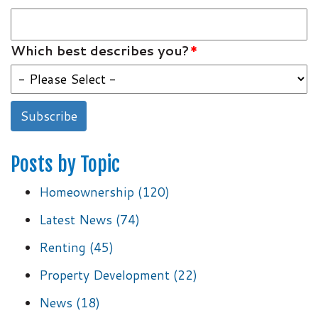
Which best describes you?
*
Posts by Topic
Homeownership
(120)
Latest News
(74)
Renting
(45)
Property Development
(22)
News
(18)