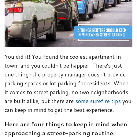
You did it! You found the coolest apartment in
town, and you couldn't be happier. There's just
one thing—the property manager doesn't provide
parking spaces or lot parking for residents. When
it comes to street parking, no two neighborhoods
are built alike, but there are
some surefire tips
you
can keep in mind to get the best experience.
Here are four things to keep in mind when
approaching a street-parking routine.