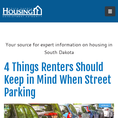
Your source for expert information on housing in
South Dakota
4 Things Renters Should
Keep in Mind When Street
Parking