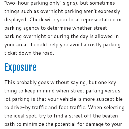
"two-hour parking only" signs), but sometimes
things such as overnight parking aren't expressly
displayed. Check with your local representation or
parking agency to determine whether street
parking overnight or during the day is allowed in
your area. It could help you avoid a costly parking
ticket down the road.
Exposure
This probably goes without saying, but one key
thing to keep in mind when street parking versus
lot parking is that your vehicle is more susceptible
to drive-by traffic and foot traffic. When selecting
the ideal spot, try to find a street off the beaten
path to minimize the potential for damage to your