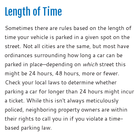
Length of Time
Sometimes there are rules based on the length of
time your vehicle is parked in a given spot on the
street. Not all cities are the same, but most have
ordinances surrounding how long a car can be
parked in place—depending on
which
street this
might be 24 hours, 48 hours, more or fewer.
Check your local laws to determine whether
parking a car for longer than 24 hours might incur
a ticket. While this isn't always meticulously
policed, neighboring property owners are within
their rights to call you in if you violate a time-
based parking law.