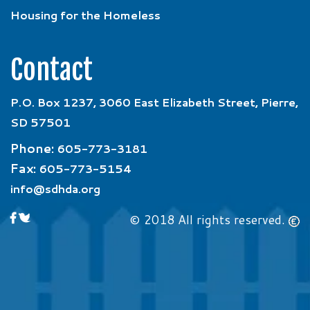
Housing for the Homeless
Contact
P.O. Box 1237, 3060 East Elizabeth Street, Pierre,
SD 57501
Phone:
605-773-3181
Fax:
605-773-5154
info@sdhda.org
© 2018 All rights reserved.