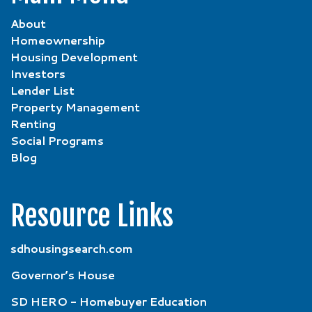
About
Homeownership
Housing Development
Investors
Lender List
Property Management
Renting
Social Programs
Blog
Resource Links
sdhousingsearch.com
Governor’s House
SD HERO - Homebuyer Education