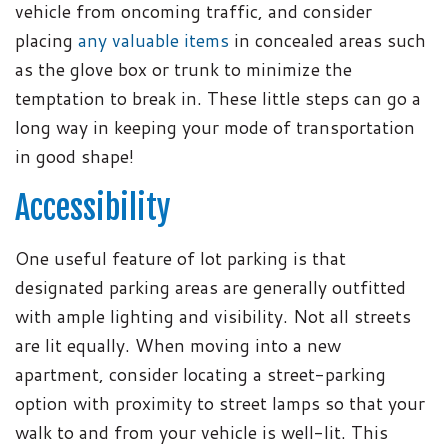
vehicle from oncoming traffic, and consider
placing
any valuable items
in concealed areas such
as the glove box or trunk to minimize the
temptation to break in. These little steps can go a
long way in keeping your mode of transportation
in good shape!
Accessibility
One useful feature of lot parking is that
designated parking areas are generally outfitted
with ample lighting and visibility. Not all streets
are lit equally. When moving into a new
apartment, consider locating a street-parking
option with proximity to street lamps so that your
walk to and from your vehicle is well-lit. This