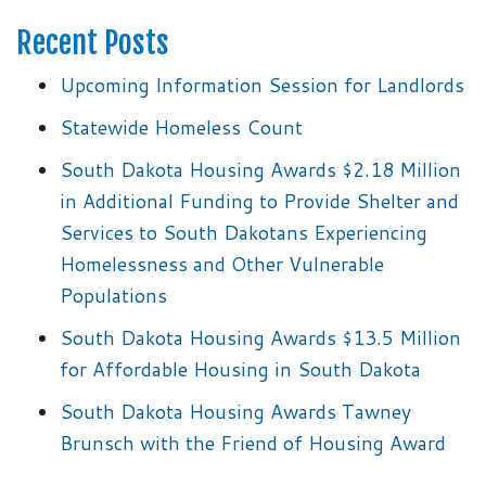
Recent Posts
Upcoming Information Session for Landlords
Statewide Homeless Count
South Dakota Housing Awards $2.18 Million
in Additional Funding to Provide Shelter and
Services to South Dakotans Experiencing
Homelessness and Other Vulnerable
Populations
South Dakota Housing Awards $13.5 Million
for Affordable Housing in South Dakota
South Dakota Housing Awards Tawney
Brunsch with the Friend of Housing Award