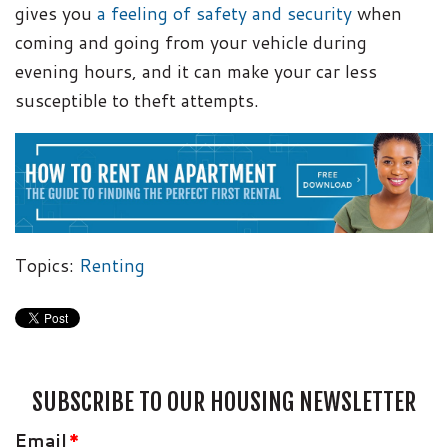
gives you
a feeling of safety and security
when
coming and going from your vehicle during
evening hours, and it can make your car less
susceptible to theft attempts.
Topics:
Renting
SUBSCRIBE TO OUR HOUSING NEWSLETTER
Email
*