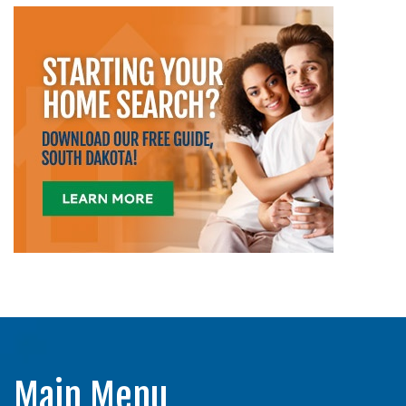
Main Menu