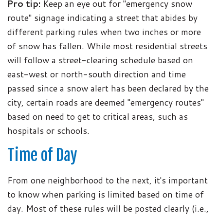
Pro tip:
Keep an eye out for "emergency snow
route" signage indicating a street that abides by
different parking rules when two inches or more
of snow has fallen. While most residential streets
will follow a street-clearing schedule based on
east-west or north-south direction and time
passed since a snow alert has been declared by the
city, certain roads are deemed "emergency routes"
based on need to get to critical areas, such as
hospitals or schools.
Time of Day
From one neighborhood to the next, it's important
to know when parking is limited based on time of
day. Most of these rules will be posted clearly (i.e.,