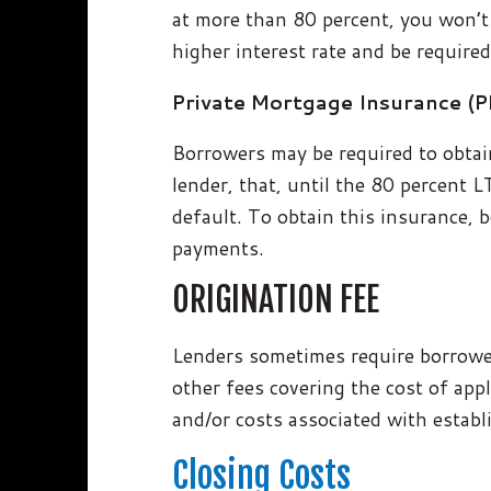
at more than 80 percent, you won’t
higher interest rate and be require
Private Mortgage Insurance (
Borrowers may be required to obtai
lender, that, until the 80 percent L
default. To obtain this insurance,
payments.
ORIGINATION FEE
Lenders sometimes require borrower
other fees covering the cost of app
and/or costs associated with establ
Closing Costs