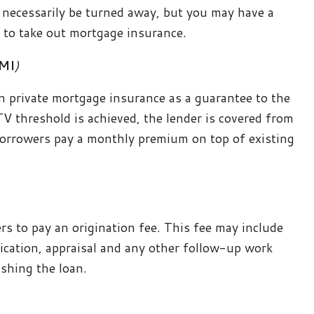
 necessarily be turned away, but you may have a
d to take out mortgage insurance.
PMI
)
n private mortgage insurance as a guarantee to the
TV threshold is achieved, the lender is covered from
 borrowers pay a monthly premium on top of existing
s to pay an origination fee. This fee may include
lication, appraisal and any other follow-up work
ishing the loan.