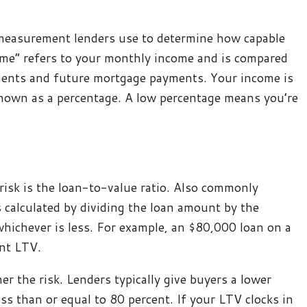
 measurement lenders use to determine how capable
come” refers to your monthly income and is compared
ments and future mortgage payments. Your income is
shown as a percentage. A low percentage means you’re
risk is the loan-to-value ratio. Also commonly
is calculated by dividing the loan amount by the
whichever is less. For example, an $80,000 loan on a
nt LTV.
r the risk. Lenders typically give buyers a lower
less than or equal to 80 percent. If your LTV clocks in