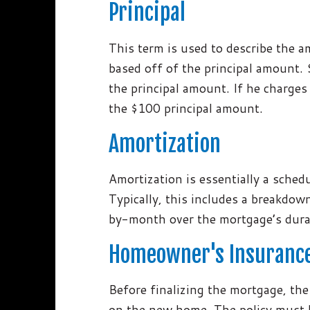
Principal
This term is used to describe the 
based off of the principal amount. 
the principal amount. If he charges
the $100 principal amount.
Amortization
Amortization is essentially a sched
Typically, this includes a breakdo
by-month over the mortgage’s dura
Homeowner's Insuranc
Before finalizing the mortgage, the
on the new home. The policy must lis