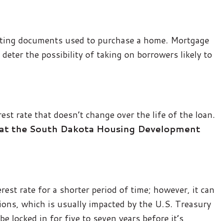
orting documents used to purchase a home. Mortgage
 deter the possibility of taking on borrowers likely to
st rate that doesn’t change over the life of the loan.
 that the South Dakota Housing Development
rest rate for a shorter period of time; however, it can
ions, which is usually impacted by the U.S. Treasury
be locked in for five to seven years before it’s