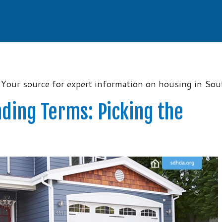
Your source for expert information on housing in So
ding Terms: Picking the