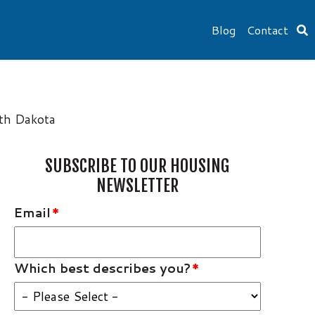
Blog
Contact
uth Dakota
SUBSCRIBE TO OUR HOUSING
NEWSLETTER
Email
*
Which best describes you?
*