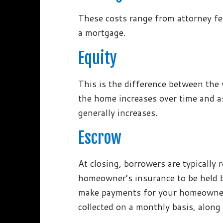
These costs range from attorney fee
a mortgage.
Equity
This is the difference between the
the home increases over time and as
generally increases.
Escrow
At closing, borrowers are typically 
homeowner’s insurance to be held b
make payments for your homeowner’
collected on a monthly basis, along