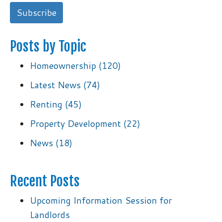
Posts by Topic
Homeownership
(120)
Latest News
(74)
Renting
(45)
Property Development
(22)
News
(18)
Recent Posts
Upcoming Information Session for
Landlords