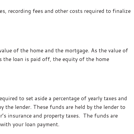
s, recording fees and other costs required to finalize
 value of the home and the mortgage. As the value of
 the loan is paid off, the equity of the home
required to set aside a percentage of yearly taxes and
y the lender. These funds are held by the lender to
s insurance and property taxes. The funds are
 with your loan payment.