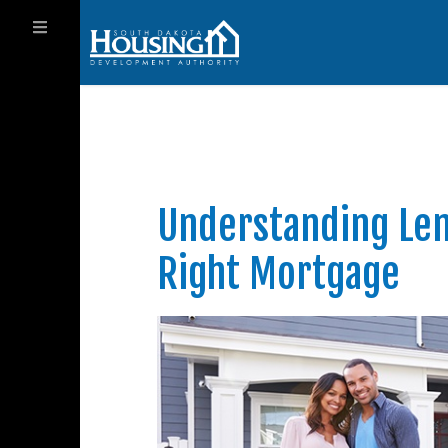
Understanding Len
Right Mortgage