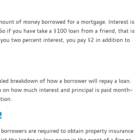
amount of money borrowed for a mortgage. Interest is
So if you have take a $100 loan from a friend, that is
 you two percent interest, you pay $2 in addition to
uled breakdown of how a borrower will repay a loan.
wn on how much interest and principal is paid month-
tion.
e
 borrowers are required to obtain property insurance
t the lender as loss payee in the event of a fire or