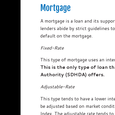
Mortgage
A mortgage is a loan and its supp
lenders abide by strict guidelines to
default on the mortgage.
Fixed-Rate
This type of mortgage uses an intere
This is the only type of loan
Authority (SDHDA) offers.
Adjustable-Rate
This type tends to have a lower inte
be adjusted based on market condit
Index. The adjustable rate tends to 