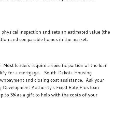
 physical inspection and sets an estimated value (the
ection and comparable homes in the market.
 Most lenders require a specific portion of the loan
qualify for a mortgage. South Dakota Housing
wnpayment and closing cost assistance. Ask your
 Development Authority's Fixed Rate Plus loan
up to 3% as a gift to help with the costs of your