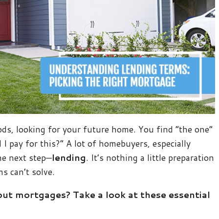
ds, looking for your future home. You find “the one”
 I pay for this?” A lot of homebuyers, especially
he next step—
lending
. It’s nothing a little preparation
s can’t solve.
t mortgages? Take a look at these essential