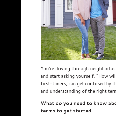
You’re driving through neighborhoo
and start asking yourself, “How will
first-timers, can get confused by t
and understanding of the right term
What do you need to know abou
terms to get started.