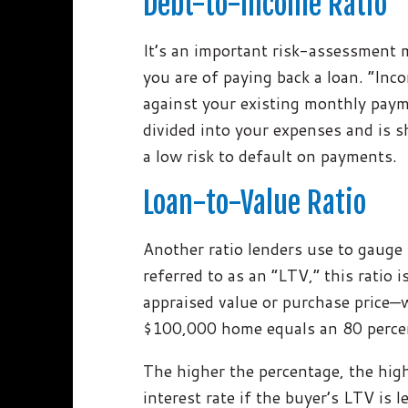
Debt-to-Income Ratio
It’s an important risk-assessment
you are of paying back a loan. “In
against your existing monthly pay
divided into your expenses and is 
a low risk to default on payments.
Loan-to-Value Ratio
Another ratio lenders use to gauge 
referred to as an “LTV,” this ratio 
appraised value or purchase price—
$100,000 home equals an 80 perce
The higher the percentage, the highe
interest rate if the buyer’s LTV is 