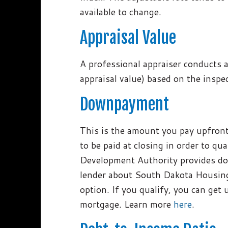
available to change.
Appraisal Value
A professional appraiser conducts a
appraisal value) based on the insp
Downpayment
This is the amount you pay upfront.
to be paid at closing in order to 
Development Authority provides do
lender about South Dakota Housing
option. If you qualify, you can get 
mortgage. Learn more
here
.