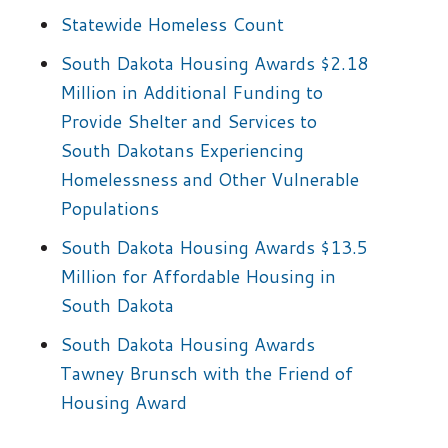
Statewide Homeless Count
South Dakota Housing Awards $2.18
Million in Additional Funding to
Provide Shelter and Services to
South Dakotans Experiencing
Homelessness and Other Vulnerable
Populations
South Dakota Housing Awards $13.5
Million for Affordable Housing in
South Dakota
South Dakota Housing Awards
Tawney Brunsch with the Friend of
Housing Award