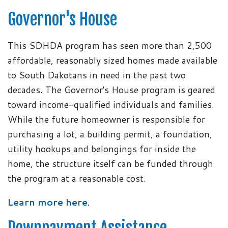
Governor's House
This SDHDA program has seen more than 2,500
affordable, reasonably sized homes made available
to South Dakotans in need in the past two
decades. The Governor's House program is geared
toward income-qualified individuals and families.
While the future homeowner is responsible for
purchasing a lot, a building permit, a foundation,
utility hookups and belongings for inside the
home, the structure itself can be funded through
the program at a reasonable cost.
Learn more here.