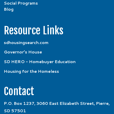
Social Programs
Blog
Resource Links
sdhousingsearch.com
Governor’s House
SD HERO - Homebuyer Education
Housing for the Homeless
Contact
P.O. Box 1237, 3060 East Elizabeth Street, Pierre,
SD 57501