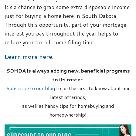
It’s a chance to grab some extra disposable income
just for buying a home here in South Dakota.
Through this opportunity, part of your mortgage
interest you pay throughout the year helps to
reduce your tax bill come filing time.
Learn more here.
SDHDA is always adding new, beneficial programs
to its roster.
Subscribe to our blog
to be the first to know about our
latest offerings,
as well as handy tips for homebuying and
homeownership!