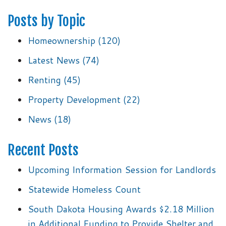
Posts by Topic
Homeownership
(120)
Latest News
(74)
Renting
(45)
Property Development
(22)
News
(18)
Recent Posts
Upcoming Information Session for Landlords
Statewide Homeless Count
South Dakota Housing Awards $2.18 Million
in Additional Funding to Provide Shelter and