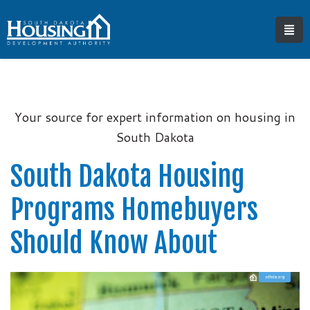
Your source for expert information on housing in
South Dakota
South Dakota Housing
Programs Homebuyers
Should Know About