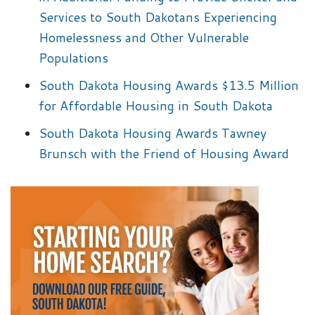
Services to South Dakotans Experiencing
Homelessness and Other Vulnerable
Populations
South Dakota Housing Awards $13.5 Million
for Affordable Housing in South Dakota
South Dakota Housing Awards Tawney
Brunsch with the Friend of Housing Award