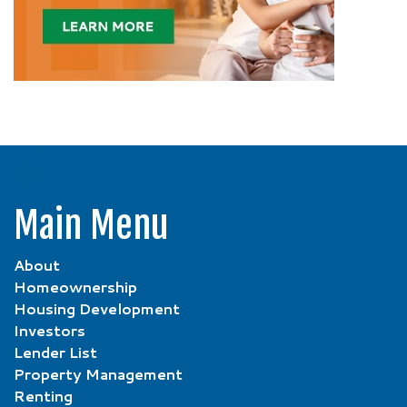
Main Menu
About
Homeownership
Housing Development
Investors
Lender List
Property Management
Renting