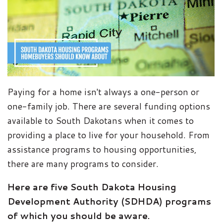
Paying for a home isn't always a one-person or
one-family job. There are several funding options
available to South Dakotans when it comes to
providing a place to live for your household. From
assistance programs to housing opportunities,
there are many programs to consider.
Here are five South Dakota Housing
Development Authority (SDHDA) programs
of which you should be aware.