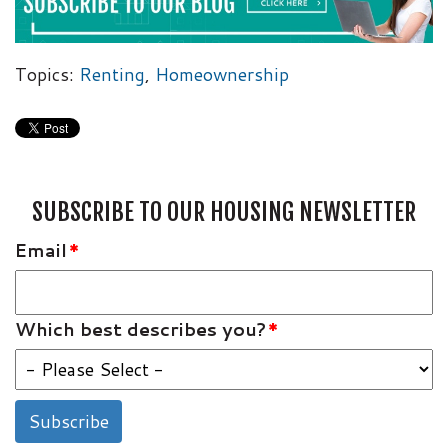
Topics:
Renting
,
Homeownership
SUBSCRIBE TO OUR HOUSING NEWSLETTER
Email
*
Which best describes you?
*