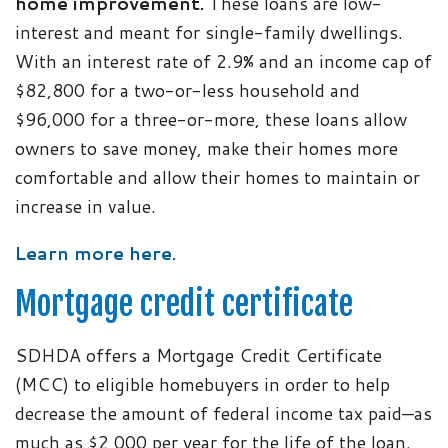
home improvement.
These loans are low-
interest and meant for single-family dwellings.
With an interest rate of 2.9% and an income cap of
$82,800 for a two-or-less household and
$96,000 for a three-or-more, these loans allow
owners to save money, make their homes more
comfortable and allow their homes to maintain or
increase in value.
Learn more here.
Mortgage credit certificate
SDHDA offers a Mortgage Credit Certificate
(MCC) to eligible homebuyers in order to help
decrease the amount of federal income tax paid—as
much as $2,000 per year for the life of the loan.