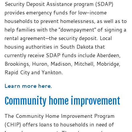
Security Deposit Assistance program (SDAP)
provides emergency funds for low-income
households to prevent homelessness, as well as to
help families with the "downpayment" of signing a
rental agreement—the security deposit. Local
housing authorities in South Dakota that
currently receive SDAP funds include Aberdeen,
Brookings, Huron, Madison, Mitchell, Mobridge,
Rapid City and Yankton.
Learn more here.
Community home improvement
The Community Home Improvement Program
(CHIP) offers loans to households in need of