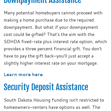
Downpayment Assistance
Many potential homebuyers cannot proceed with
making a home purchase due to the required
downpayment. But what if your downpayment
cost could be gifted? That's the aim with the
SDHDA fixed-rate plus interest rate option, which
provides a three percent financial gift. You don't
have to pay the gift back—you'll just accept a
slightly higher interest rate on your mortgage.
Learn more here.
Security Deposit Assistance
South Dakota Housing funding isn't restricted to
homeowners—renters have options as well. The