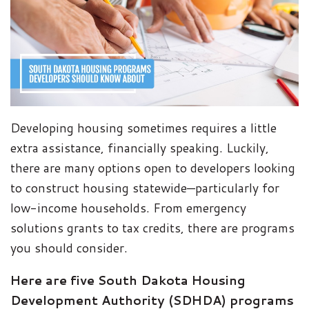
Developing housing sometimes requires a little
extra assistance, financially speaking. Luckily,
there are many options open to developers looking
to construct housing statewide—particularly for
low-income households. From emergency
solutions grants to tax credits, there are programs
you should consider.
Here are five South Dakota Housing
Development Authority (SDHDA) programs