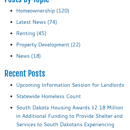
Homeownership
(120)
Latest News
(74)
Renting
(45)
Property Development
(22)
News
(18)
Recent Posts
Upcoming Information Session for Landlords
Statewide Homeless Count
South Dakota Housing Awards $2.18 Million
in Additional Funding to Provide Shelter and
Services to South Dakotans Experiencing