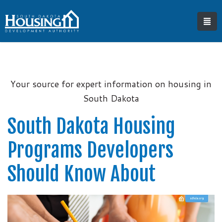
Your source for expert information on housing in
South Dakota
South Dakota Housing
Programs Developers
Should Know About