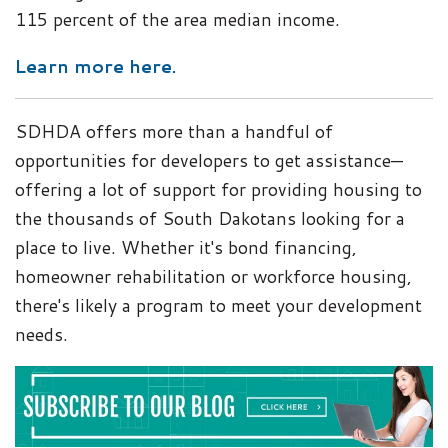
115 percent of the area median income.
Learn more here.
SDHDA offers more than a handful of
opportunities for developers to get assistance—
offering a lot of support for providing housing to
the thousands of South Dakotans looking for a
place to live. Whether it's bond financing,
homeowner rehabilitation or workforce housing,
there's likely a program to meet your development
needs.