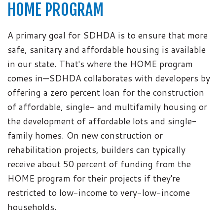
HOME PROGRAM
A primary goal for SDHDA is to ensure that more
safe, sanitary and affordable housing is available
in our state. That's where the HOME program
comes in—SDHDA collaborates with developers by
offering a zero percent loan for the construction
of affordable, single- and multifamily housing or
the development of affordable lots and single-
family homes. On new construction or
rehabilitation projects, builders can typically
receive about 50 percent of funding from the
HOME program for their projects if they're
restricted to low-income to very-low-income
households.