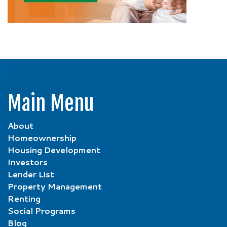
Main Menu
About
Homeownership
Housing Development
Investors
Lender List
Property Management
Renting
Social Programs
Blog