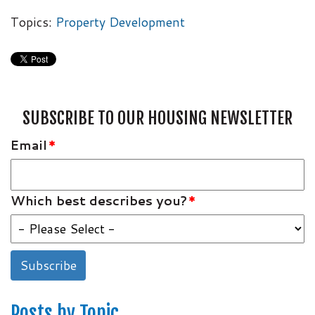
Topics:
Property Development
SUBSCRIBE TO OUR HOUSING NEWSLETTER
Email
*
Which best describes you?
*
Posts by Topic