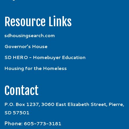
Resource Links
sdhousingsearch.com
Governor’s House
SD HERO - Homebuyer Education
Housing for the Homeless
Contact
P.O. Box 1237, 3060 East Elizabeth Street, Pierre,
SD 57501
Phone:
605-773-3181