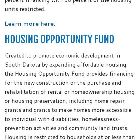
units restricted.
Learn more here.
HOUSING OPPORTUNITY FUND
Created to promote economic development in
South Dakota by expanding affordable housing,
the Housing Opportunity Fund provides financing
for the new construction or the purchase and
rehabilitation of rental or homeownership housing
or housing preservation, including home repair
grants and grants to make homes more accessible
to individual with disabilities, homelessness-
prevention activities and community land trusts.
Housing is restricted to households at or less than