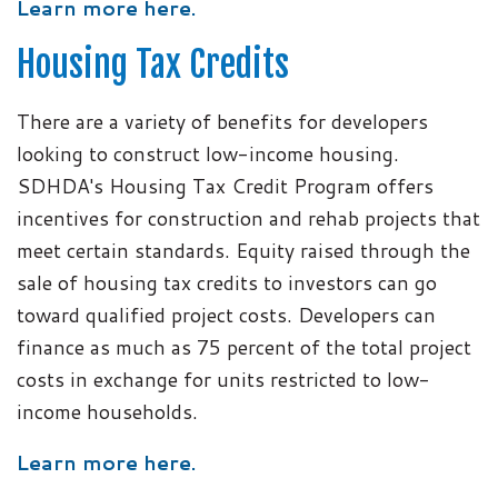
Learn more here.
Housing Tax Credits
There are a variety of benefits for developers
looking to construct low-income housing.
SDHDA's Housing Tax Credit Program offers
incentives for construction and rehab projects that
meet certain standards. Equity raised through the
sale of housing tax credits to investors can go
toward qualified project costs. Developers can
finance as much as 75 percent of the total project
costs in exchange for units restricted to low-
income households.
Learn more here.