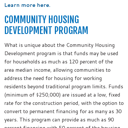
Learn more here.
COMMUNITY HOUSING
DEVELOPMENT PROGRAM
What is unique about the Community Housing
Development program is that funds may be used
for households as much as 120 percent of the
area median income, allowing communities to
address the need for housing for working
residents beyond traditional program limits. Funds
(minimum of $250,000) are issued at a low, fixed
rate for the construction period, with the option to
convert to permanent financing for as many as 30
years. This program can provide as much as 90
percent financing with 50 percent of the housing