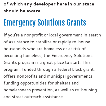
of which any developer here in our state
should be aware.
Emergency Solutions Grants
If you're a nonprofit or local government in search
of assistance to stabilize or rapidly re-house
households who are homeless or at risk of
becoming homeless, the Emergency Solutions
Grants program is a great place to start. This
program, funded through a federal block grant,
offers nonprofits and municipal governments
funding opportunities for shelters and
homelessness prevention, as well as re-housing
and street outreach assistance.