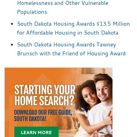
Homelessness and Other Vulnerable
Populations
South Dakota Housing Awards $13.5 Million
for Affordable Housing in South Dakota
South Dakota Housing Awards Tawney
Brunsch with the Friend of Housing Award