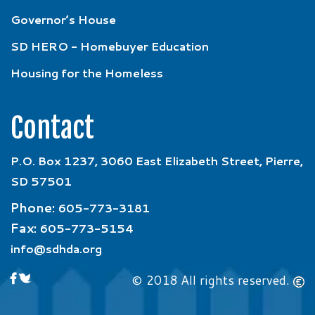
Governor’s House
SD HERO - Homebuyer Education
Housing for the Homeless
Contact
P.O. Box 1237, 3060 East Elizabeth Street, Pierre,
SD 57501
Phone:
605-773-3181
Fax:
605-773-5154
info@sdhda.org
© 2018 All rights reserved.