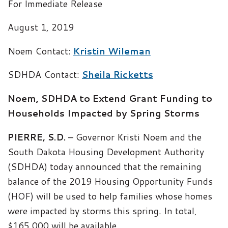
For Immediate Release
August 1, 2019
Noem Contact:
Kristin Wileman
SDHDA Contact:
Sheila Ricketts
Noem, SDHDA to Extend Grant Funding to
Households Impacted by Spring Storms
PIERRE, S.D.
– Governor Kristi Noem and the
South Dakota Housing Development Authority
(SDHDA) today announced that the remaining
balance of the 2019 Housing Opportunity Funds
(HOF) will be used to help families whose homes
were impacted by storms this spring. In total,
$165,000 will be available.