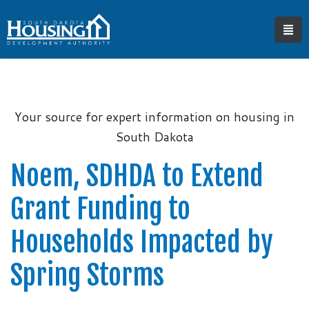
Your source for expert information on housing in
South Dakota
Noem, SDHDA to Extend
Grant Funding to
Households Impacted by
Spring Storms