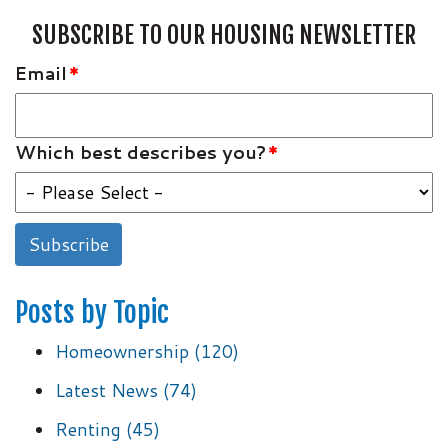
SUBSCRIBE TO OUR HOUSING NEWSLETTER
Email
*
Which best describes you?
*
Posts by Topic
Homeownership
(120)
Latest News
(74)
Renting
(45)