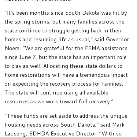
“It’s been months since South Dakota was hit by
the spring storms, but many families across the
state continue to struggle getting back in their
homes and resuming life as usual,” said Governor
Noem. “We are grateful for the FEMA assistance
since June 7, but the state has an important role
to play as well. Allocating these state dollars to
home restorations will have a tremendous impact
on expediting the recovery process for families.
The state will continue using all available
resources as we work toward full recovery.”
“These funds are set aside to address the unique
housing needs across South Dakota,” said Mark
Lauseng, SDHDA Executive Director. “With so