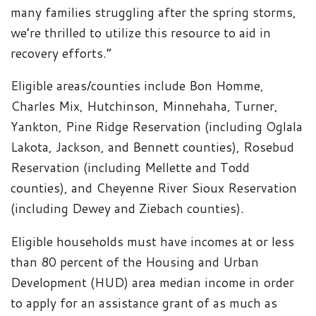
many families struggling after the spring storms,
we’re thrilled to utilize this resource to aid in
recovery efforts.”
Eligible areas/counties include Bon Homme,
Charles Mix, Hutchinson, Minnehaha, Turner,
Yankton, Pine Ridge Reservation (including Oglala
Lakota, Jackson, and Bennett counties), Rosebud
Reservation (including Mellette and Todd
counties), and Cheyenne River Sioux Reservation
(including Dewey and Ziebach counties).
Eligible households must have incomes at or less
than 80 percent of the Housing and Urban
Development (HUD) area median income in order
to apply for an assistance grant of as much as