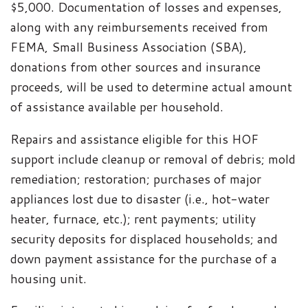
$5,000. Documentation of losses and expenses,
along with any reimbursements received from
FEMA, Small Business Association (SBA),
donations from other sources and insurance
proceeds, will be used to determine actual amount
of assistance available per household.
Repairs and assistance eligible for this HOF
support include cleanup or removal of debris; mold
remediation; restoration; purchases of major
appliances lost due to disaster (i.e., hot-water
heater, furnace, etc.); rent payments; utility
security deposits for displaced households; and
down payment assistance for the purchase of a
housing unit.