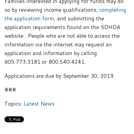
Families interested in applying for funds may do
so by reviewing income qualifications,
completing
the application form
, and submitting the
application requirements found on the SDHDA
website . People who are not able to access the
information via the internet may request an
application and information by calling
605.773.3181 or 800.540.4241.
Applications are due by September 30, 2019.
###
Topics:
Latest News