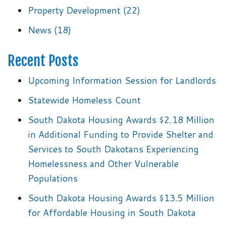
Property Development
(22)
News
(18)
Recent Posts
Upcoming Information Session for Landlords
Statewide Homeless Count
South Dakota Housing Awards $2.18 Million
in Additional Funding to Provide Shelter and
Services to South Dakotans Experiencing
Homelessness and Other Vulnerable
Populations
South Dakota Housing Awards $13.5 Million
for Affordable Housing in South Dakota