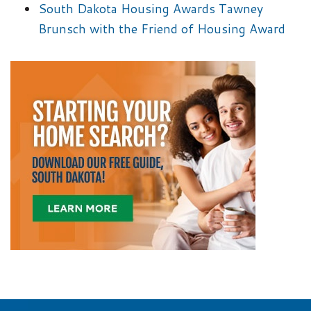
South Dakota Housing Awards Tawney
Brunsch with the Friend of Housing Award