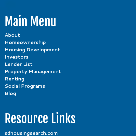
Main Menu
About
Homeownership
Housing Development
Investors
Lender List
Property Management
Renting
Social Programs
Blog
Resource Links
sdhousingsearch.com