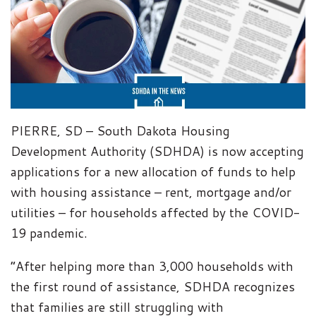
PIERRE, SD – South Dakota Housing
Development Authority (SDHDA) is now accepting
applications for a new allocation of funds to help
with housing assistance – rent, mortgage and/or
utilities – for households affected by the COVID-
19 pandemic.
“After helping more than 3,000 households with
the first round of assistance, SDHDA recognizes
that families are still struggling with