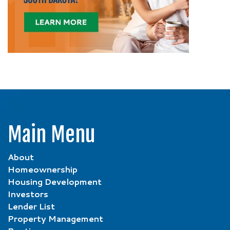
Main Menu
About
Homeownership
Housing Development
Investors
Lender List
Property Management