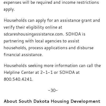
expenses will be required and income restrictions
apply.
Households can apply for an assistance grant and
verify their eligibility online at
sdcareshousingassistance.com. SDHDA is
partnering with local agencies to assist
households, process applications and disburse
financial assistance.
Households seeking more information can call the
Helpline Center at 2-1-1 or SDHDA at
800.540.4241.
-30-
About South Dakota Housing Development