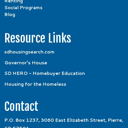
Renting
Social Programs
Blog
Resource Links
sdhousingsearch.com
Governor’s House
SD HERO - Homebuyer Education
Housing for the Homeless
Contact
P.O. Box 1237, 3060 East Elizabeth Street, Pierre,