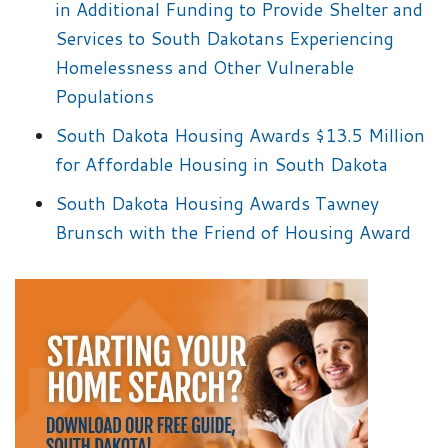
in Additional Funding to Provide Shelter and
Services to South Dakotans Experiencing
Homelessness and Other Vulnerable
Populations
South Dakota Housing Awards $13.5 Million
for Affordable Housing in South Dakota
South Dakota Housing Awards Tawney
Brunsch with the Friend of Housing Award