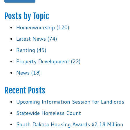
Posts by Topic
Homeownership
(120)
Latest News
(74)
Renting
(45)
Property Development
(22)
News
(18)
Recent Posts
Upcoming Information Session for Landlords
Statewide Homeless Count
South Dakota Housing Awards $2.18 Million