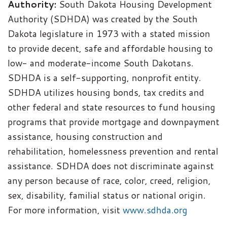
Authority:
South Dakota Housing Development
Authority (SDHDA) was created by the South
Dakota legislature in 1973 with a stated mission
to provide decent, safe and affordable housing to
low- and moderate-income South Dakotans.
SDHDA is a self-supporting, nonprofit entity.
SDHDA utilizes housing bonds, tax credits and
other federal and state resources to fund housing
programs that provide mortgage and downpayment
assistance, housing construction and
rehabilitation, homelessness prevention and rental
assistance. SDHDA does not discriminate against
any person because of race, color, creed, religion,
sex, disability, familial status or national origin.
For more information, visit
www.sdhda.org