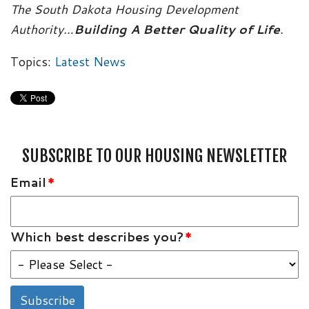
The South Dakota Housing Development
Authority…
Building A Better Quality of Life
.
Topics:
Latest News
SUBSCRIBE TO OUR HOUSING NEWSLETTER
Email
*
Which best describes you?
*