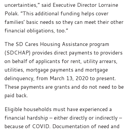
uncertainties,” said Executive Director Lorraine
Polak. “This additional funding helps cover
families’ basic needs so they can meet their other
financial obligations, too.”
The SD Cares Housing Assistance program
(SDCHAP) provides direct payments to providers
on behalf of applicants for rent, utility arrears,
utilities, mortgage payments and mortgage
delinquency, from March 13, 2020 to present.
These payments are grants and do not need to be
paid back.
Eligible households must have experienced a
financial hardship – either directly or indirectly –
because of COVID. Documentation of need and