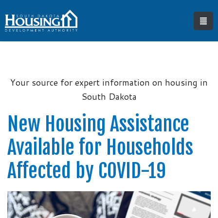
Your source for expert information on housing in
South Dakota
New Housing Assistance
Available for Households
Affected by COVID-19