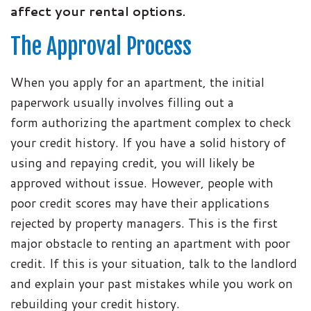
affect your rental options.
The Approval Process
When you apply for an apartment, the initial
paperwork usually involves filling out a
form authorizing the apartment complex to check
your credit history. If you have a solid history of
using and repaying credit, you will likely be
approved without issue. However, people with
poor credit scores may have their applications
rejected by property managers. This is the first
major obstacle to renting an apartment with poor
credit. If this is your situation, talk to the landlord
and explain your past mistakes while you work on
rebuilding your credit history.