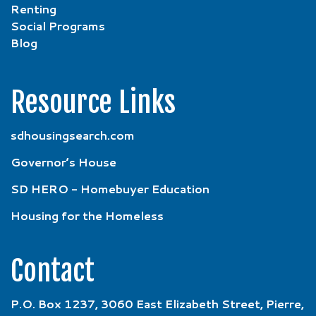
Renting
Social Programs
Blog
Resource Links
sdhousingsearch.com
Governor’s House
SD HERO - Homebuyer Education
Housing for the Homeless
Contact
P.O. Box 1237, 3060 East Elizabeth Street, Pierre,