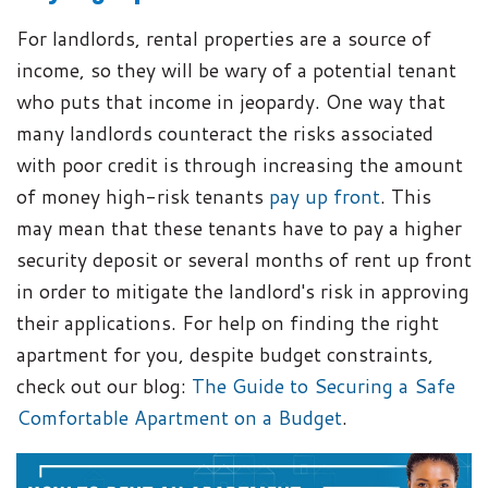
For landlords, rental properties are a source of
income, so they will be wary of a potential tenant
who puts that income in jeopardy. One way that
many landlords counteract the risks associated
with poor credit is through increasing the amount
of money high-risk tenants
pay up front
. This
may mean that these tenants have to pay a higher
security deposit or several months of rent up front
in order to mitigate the landlord's risk in approving
their applications. For help on finding the right
apartment for you, despite budget constraints,
check out our blog:
The Guide to Securing a Safe
Comfortable Apartment on a Budget
.