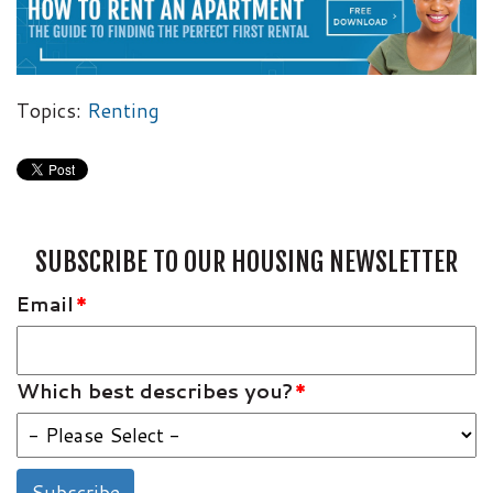
Topics:
Renting
SUBSCRIBE TO OUR HOUSING NEWSLETTER
Email
*
Which best describes you?
*