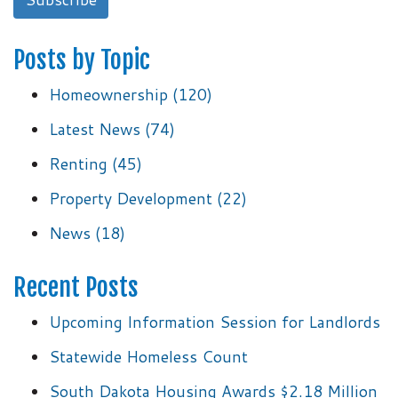
Posts by Topic
Homeownership
(120)
Latest News
(74)
Renting
(45)
Property Development
(22)
News
(18)
Recent Posts
Upcoming Information Session for Landlords
Statewide Homeless Count
South Dakota Housing Awards $2.18 Million