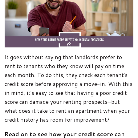
It goes without saying that landlords prefer to
rent to tenants who they know will pay on time
each month. To do this, they check each tenant's
credit score before approving a move-in. With this
in mind, it's easy to see that having a poor credit
score can damage your renting prospects—but
what does it take to rent an apartment when your
credit history has room for improvement?
Read on to see how your credit score can