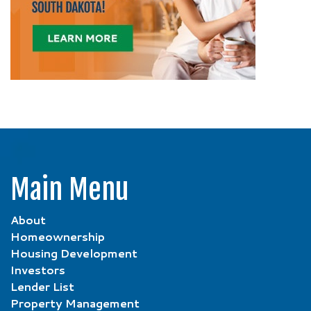
Main Menu
About
Homeownership
Housing Development
Investors
Lender List
Property Management