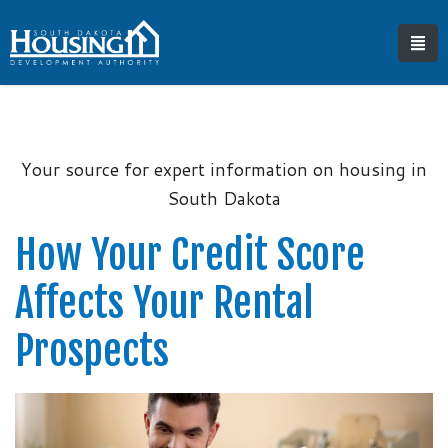
Your source for expert information on housing in
South Dakota
How Your Credit Score
Affects Your Rental
Prospects