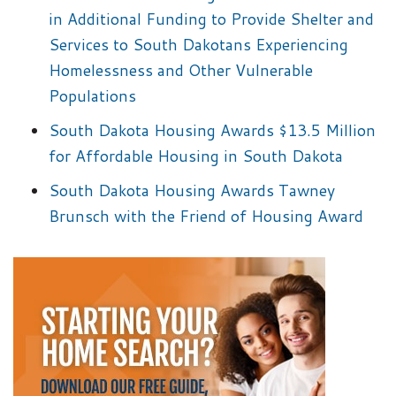
in Additional Funding to Provide Shelter and
Services to South Dakotans Experiencing
Homelessness and Other Vulnerable
Populations
South Dakota Housing Awards $13.5 Million
for Affordable Housing in South Dakota
South Dakota Housing Awards Tawney
Brunsch with the Friend of Housing Award