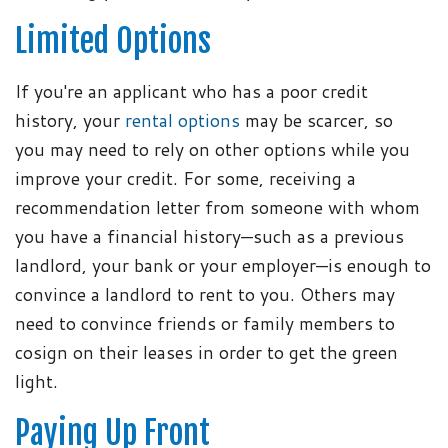
Limited Options
If you're an applicant who has a poor credit
history, your
rental options
may be scarcer, so
you may need to rely on other options while you
improve your credit. For some, receiving a
recommendation letter from someone with whom
you have a financial history—such as a previous
landlord, your bank or your employer—is enough to
convince a landlord to rent to you. Others may
need to convince friends or family members to
cosign on their leases in order to get the green
light.
Paying Up Front