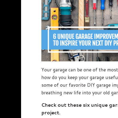
Your garage can be one of the most 
how do you keep your garage useful
some of our favorite DIY garage im
breathing new life into your old ga
Check out these six unique ga
project.