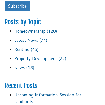
Posts by Topic
Homeownership
(120)
Latest News
(74)
Renting
(45)
Property Development
(22)
News
(18)
Recent Posts
Upcoming Information Session for
Landlords