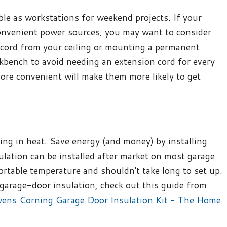
le as workstations for weekend projects. If your
 convenient power sources, you may want to consider
 cord from your ceiling or mounting a permanent
kbench to avoid needing an extension cord for every
ore convenient will make them more likely to get
ing in heat. Save energy (and money) by installing
ulation can be installed after market on most garage
ortable temperature and shouldn't take long to set up.
g garage-door insulation, check out this guide from
wens Corning Garage Door Insulation Kit - The Home