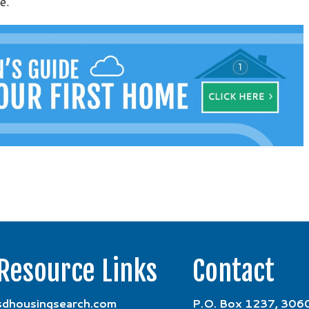
e.
Resource Links
Contact
sdhousingsearch.com
P.O. Box 1237, 3060