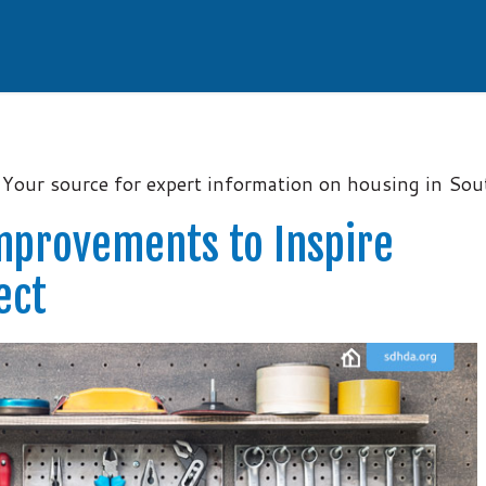
Your source for expert information on housing in So
mprovements to Inspire
ect