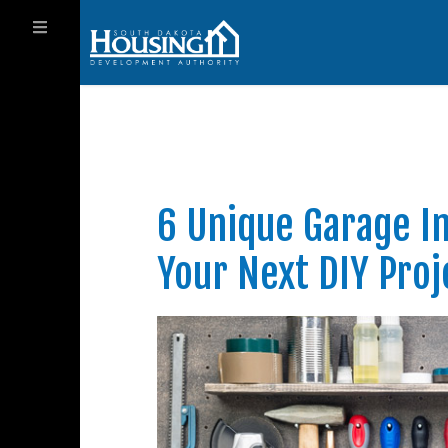
6 Unique Garage I
Your Next DIY Proj