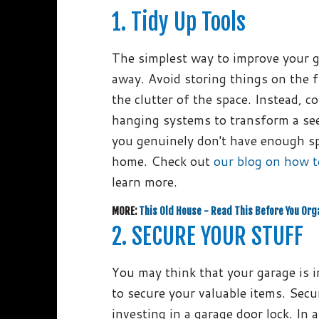
1. Tidy Up Tools
The simplest way to improve your ga
away. Avoid storing things on the f
the clutter of the space. Instead, 
hanging systems to transform a see
you genuinely don't have enough sp
home. Check out
our blog on how t
learn more.
MORE:
This Old House - Read This Before You Org
2. SECURE YOUR STUFF
You may think that your garage is i
to secure your valuable items. Secu
investing in a garage door lock. In 