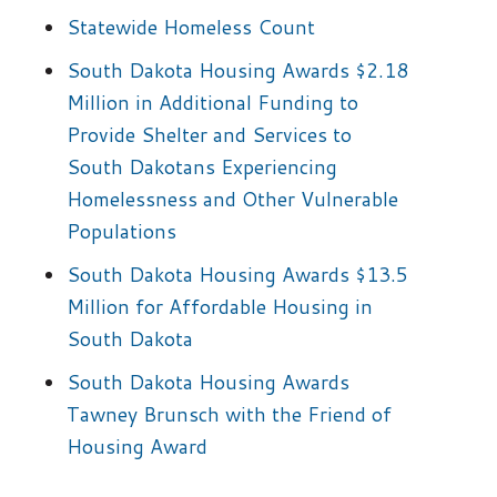
Statewide Homeless Count
South Dakota Housing Awards $2.18
Million in Additional Funding to
Provide Shelter and Services to
South Dakotans Experiencing
Homelessness and Other Vulnerable
Populations
South Dakota Housing Awards $13.5
Million for Affordable Housing in
South Dakota
South Dakota Housing Awards
Tawney Brunsch with the Friend of
Housing Award