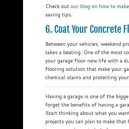
Check out
our blog on how to make
saving tips.
6. Coat Your Concrete F
Between your vehicles, weekend pro
takes a beating. One of the most co
your garage floor new life with a d
flooring solution that make your gar
chemical stains and protecting you
Having a garage is one of the bigge
forget the benefits of having a gara
Start thinking about what you wan
projects you can plan to make that