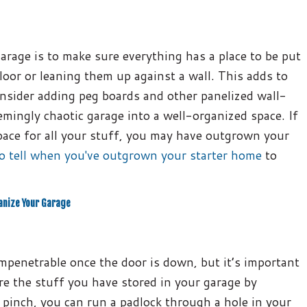
rage is to make sure everything has a place to be put
loor or leaning them up against a wall. This adds to
consider adding peg boards and other panelized wall-
mingly chaotic garage into a well-organized space. If
ace for all your stuff, you may have outgrown your
o tell when you've outgrown your starter home
to
anize Your Garage
mpenetrable once the door is down, but it’s important
re the stuff you have stored in your garage by
a pinch, you can run a padlock through a hole in your