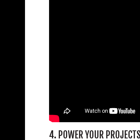
4. POWER YOUR PROJECT