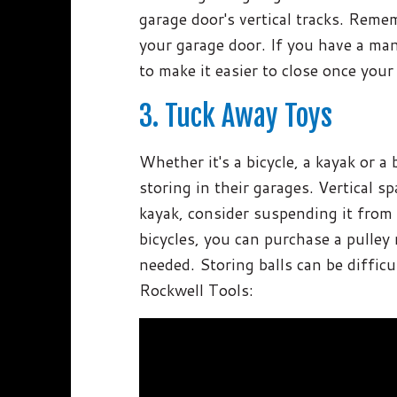
garage door's vertical tracks. Remem
your garage door. If you have a man
to make it easier to close once your 
3. Tuck Away Toys
Whether it's a bicycle, a kayak or 
storing in their garages. Vertical s
kayak, consider suspending it from t
bicycles, you can purchase a pulley
needed. Storing balls can be difficu
Rockwell Tools: