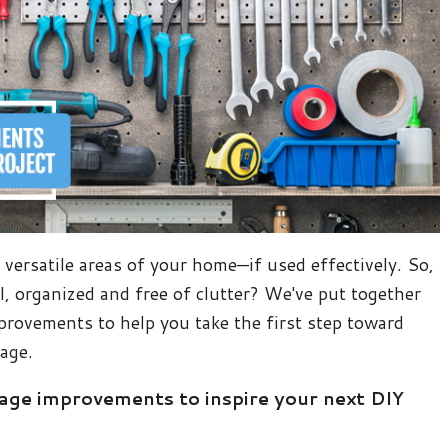
versatile areas of your home—if used effectively. So,
, organized and free of clutter? We've put together
provements to help you take the first step toward
rage.
rage improvements to inspire your next DIY