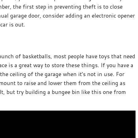
ber, the first step in preventing theft is to close
ual garage door, consider adding an electronic opener
car is out.
a bunch of basketballs, most people have toys that need
pace is a great way to store these things. If you have a
he ceiling of the garage when it's not in use. For
 mount to raise and lower them from the ceiling as
lt, but try building a bungee bin like this one from