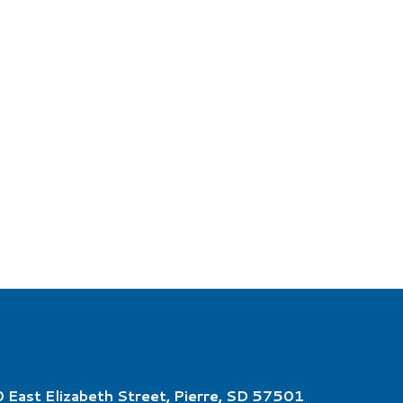
 East Elizabeth Street, Pierre, SD 57501