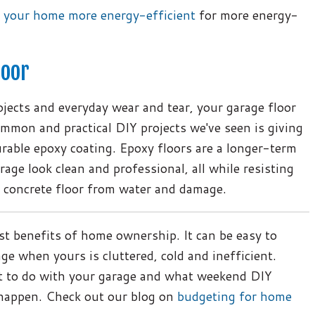
 your home more energy-efficient
for more energy-
loor
jects and everyday wear and tear, your garage floor
mmon and practical DIY projects we've seen is giving
urable epoxy coating. Epoxy floors are a longer-term
age look clean and professional, all while resisting
r concrete floor from water and damage.
st benefits of home ownership. It can be easy to
ge when yours is cluttered, cold and inefficient.
t to do with your garage and what weekend DIY
 happen. Check out our blog on
budgeting for home