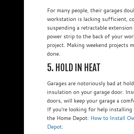
For many people, their garages doub
workstation is lacking sufficient,
suspending a retractable extension
power strip to the back of your wor
project. Making weekend projects m
done.
5. HOLD IN HEAT
Garages are notoriously bad at hold
insulation on your garage door. Ins
doors, will keep your garage a comf
If you're looking for help installin
the Home Depot:
How to Install O
Depot
.