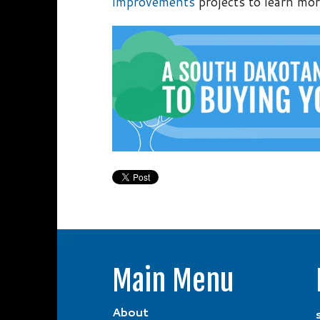
improvements
projects to learn mor
Main Menu
About