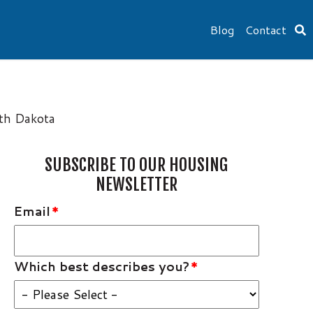
Blog
Contact
uth Dakota
SUBSCRIBE TO OUR HOUSING
NEWSLETTER
Email
*
Which best describes you?
*